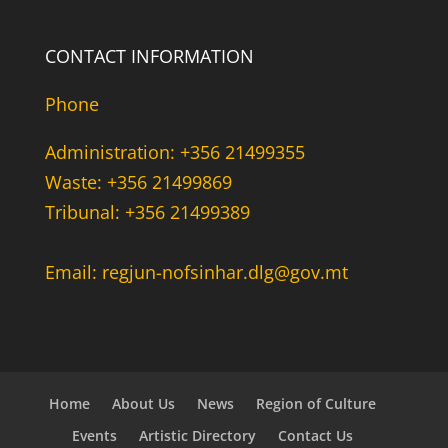
CONTACT INFORMATION
Phone
Administration: +356 21499355
Waste: +356 21499869
Tribunal: +356 21499389
Email: regjun-nofsinhar.dlg@gov.mt
Home
About Us
News
Region of Culture
Events
Artistic Directory
Contact Us