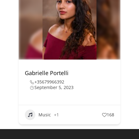
Gabrielle Portelli
+35679966392
September 5, 2023
Music
+1
168