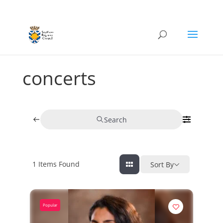
concerts
Search
1
Items Found
Sort By
Popular