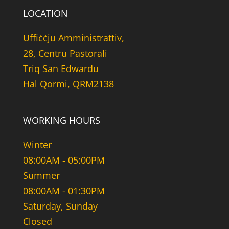
LOCATION
Uffiċċju Amministrattiv,
28, Centru Pastorali
Triq San Edwardu
Hal Qormi, QRM2138
WORKING HOURS
Winter
08:00AM - 05:00PM
Summer
08:00AM - 01:30PM
Saturday, Sunday
Closed