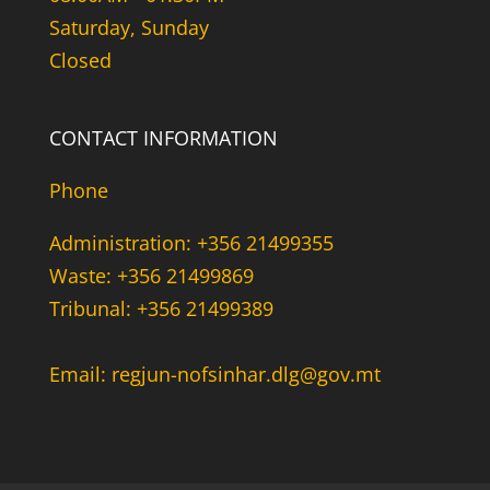
Saturday, Sunday
Closed
CONTACT INFORMATION
Phone
Administration: +356 21499355
Waste: +356 21499869
Tribunal: +356 21499389
Email: regjun-nofsinhar.dlg@gov.mt