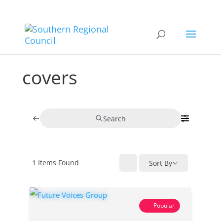
covers
Search
1
Items Found
Sort By
Popular