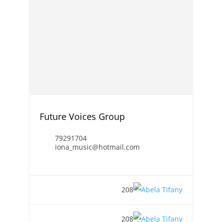
Future Voices Group
79291704
iona_music@hotmail.com
208
208