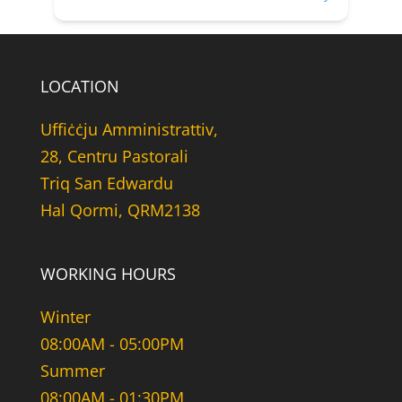
LOCATION
Uffiċċju Amministrattiv,
28, Centru Pastorali
Triq San Edwardu
Hal Qormi, QRM2138
WORKING HOURS
Winter
08:00AM - 05:00PM
Summer
08:00AM - 01:30PM