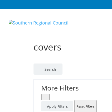
covers
Search
More Filters
Apply Filters
Reset Filters