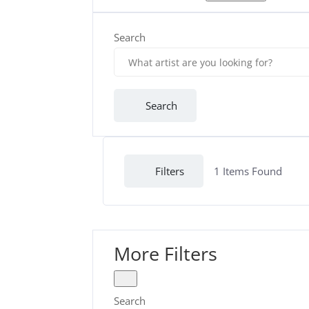
Search
Search
Filters
1
Items Found
More Filters
Search