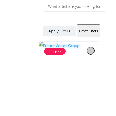
Apply Filters
Reset Filters
Popular