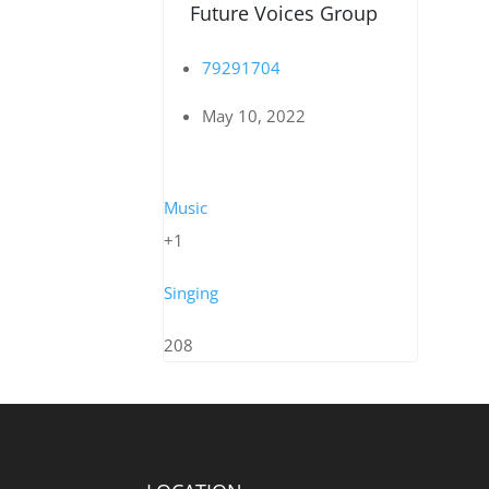
Future Voices Group
79291704
May 10, 2022
Music
+1
Singing
208