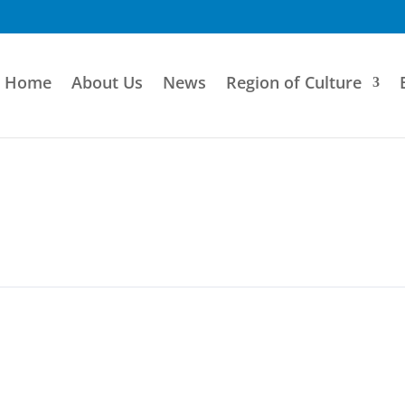
Home
About Us
News
Region of Culture