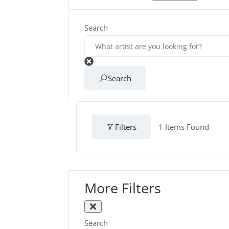
Search
Search
Filters
1
Items Found
More Filters
Search