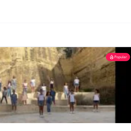
Popular