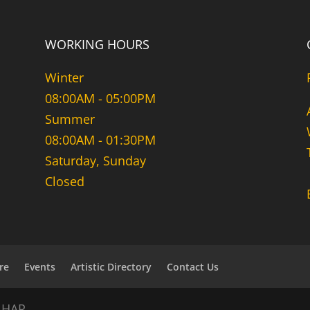
WORKING HOURS
Winter
08:00AM - 05:00PM
Summer
08:00AM - 01:30PM
Saturday, Sunday
Closed
re
Events
Artistic Directory
Contact Us
NHAR.