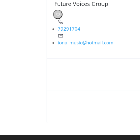
Future Voices Group
79291704
iona_music@hotmail.com