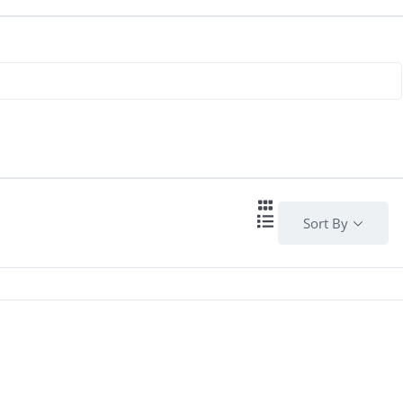
Sort By