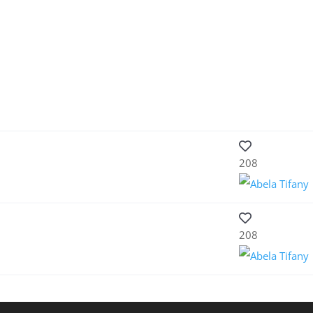
208
208