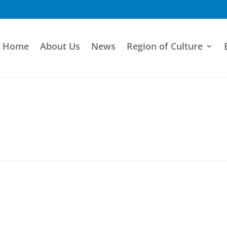
Home
About Us
News
Region of Culture