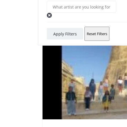
Apply Filters
Reset Filters