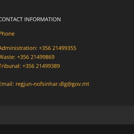
CONTACT INFORMATION
Phone
Administration: +356 21499355
Waste: +356 21499869
Tribunal: +356 21499389
Email: regjun-nofsinhar.dlg@gov.mt