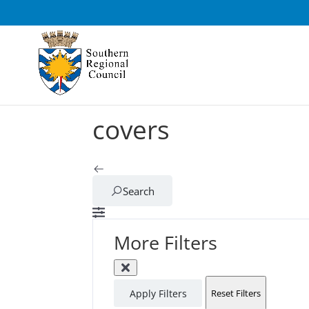
covers
Search
More Filters
Apply Filters
Reset Filters