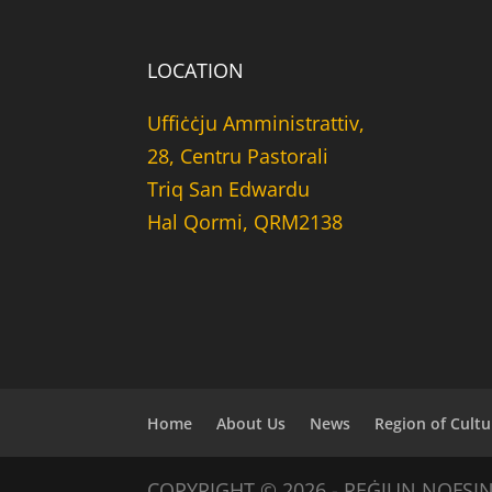
LOCATION
Uffiċċju Amministrattiv,
28, Centru Pastorali
Triq San Edwardu
Hal Qormi, QRM2138
Home
About Us
News
Region of Cultu
COPYRIGHT © 2026 - REĠJUN NOFSI