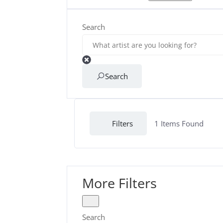
Search
Search
Filters
1
Items Found
More Filters
Search