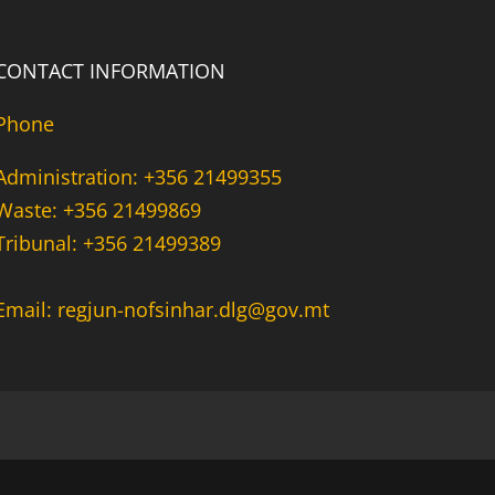
CONTACT INFORMATION
Phone
Administration: +356 21499355
Waste: +356 21499869
Tribunal: +356 21499389
Email: regjun-nofsinhar.dlg@gov.mt