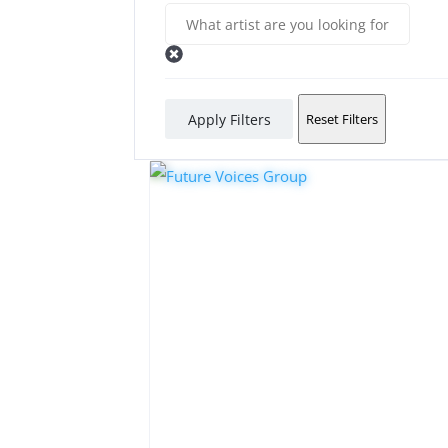
Apply Filters
Reset Filters