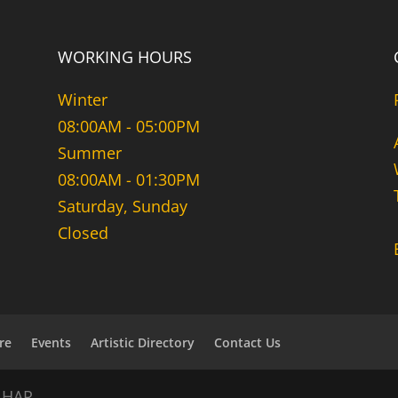
WORKING HOURS
Winter
08:00AM - 05:00PM
Summer
08:00AM - 01:30PM
Saturday, Sunday
Closed
re
Events
Artistic Directory
Contact Us
NHAR.