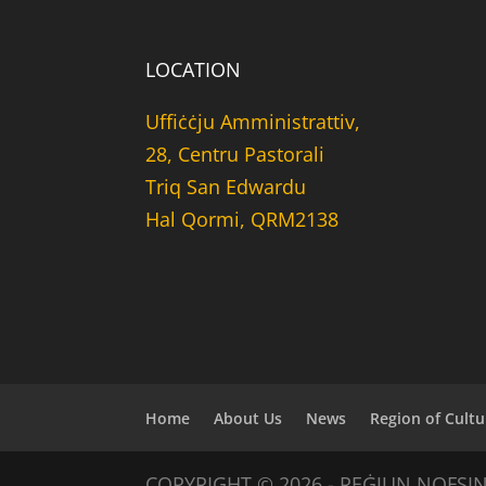
LOCATION
Uffiċċju Amministrattiv,
28, Centru Pastorali
Triq San Edwardu
Hal Qormi, QRM2138
Home
About Us
News
Region of Cultu
COPYRIGHT © 2026 - REĠJUN NOFSI