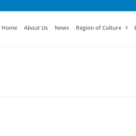
Home
About Us
News
Region of Culture