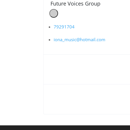
Future Voices Group
79291704
iona_music@hotmail.com