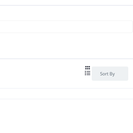
Sort By