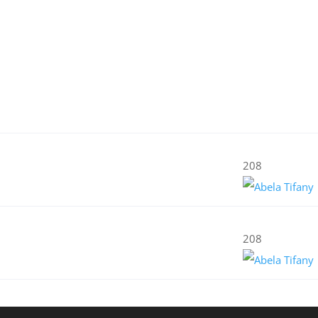
208
208