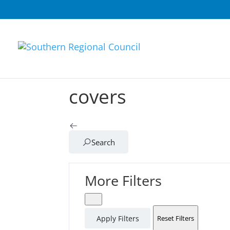
covers
Search
More Filters
Apply Filters
Reset Filters