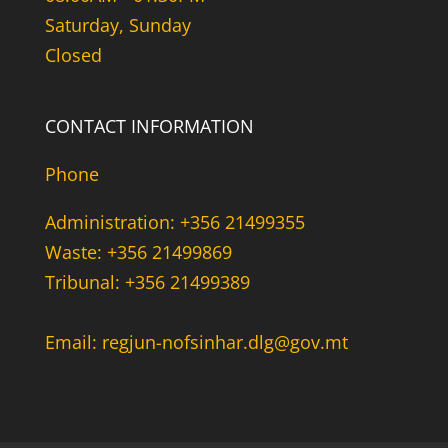
Saturday, Sunday
Closed
CONTACT INFORMATION
Phone
Administration: +356 21499355
Waste: +356 21499869
Tribunal: +356 21499389
Email: regjun-nofsinhar.dlg@gov.mt