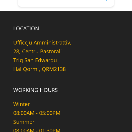
LOCATION
Uffiċċju Amministrattiv,
28, Centru Pastorali
Triq San Edwardu
Hal Qormi, QRM2138
WORKING HOURS
Winter
08:00AM - 05:00PM
Summer
08:00AM - 01:30PM