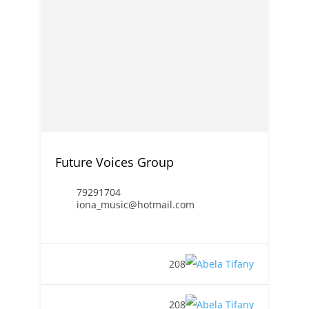
Future Voices Group
79291704
iona_music@hotmail.com
208
208