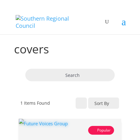
covers
Search
1
Items Found
Sort By
Popular