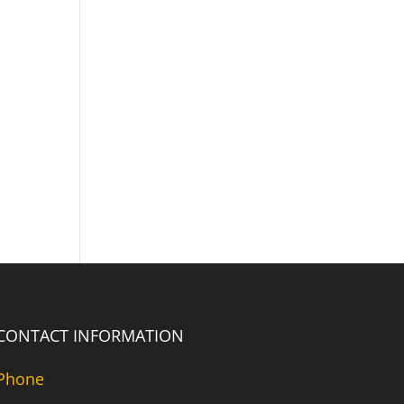
CONTACT INFORMATION
Phone