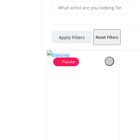
Apply Filters
Reset Filters
Popular