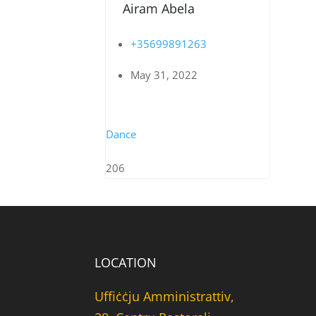
Airam Abela
+35699891263
May 31, 2022
Dance
206
LOCATION
Uffiċċju Amministrattiv,