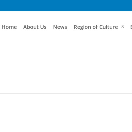
Home
About Us
News
Region of Culture