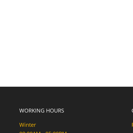
WORKING HOURS
Winter