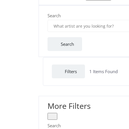
Search
Search
Filters
1
Items Found
More Filters
Search