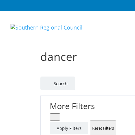
dancer
Search
More Filters
Apply Filters
Reset Filters