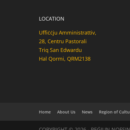
LOCATION
Uffiċċju Amministrattiv,
28, Centru Pastorali
Triq San Edwardu
Hal Qormi, QRM2138
Home
About Us
News
Region of Cultu
COPYRIGHT © 2026 - REĠJUN NOFSI