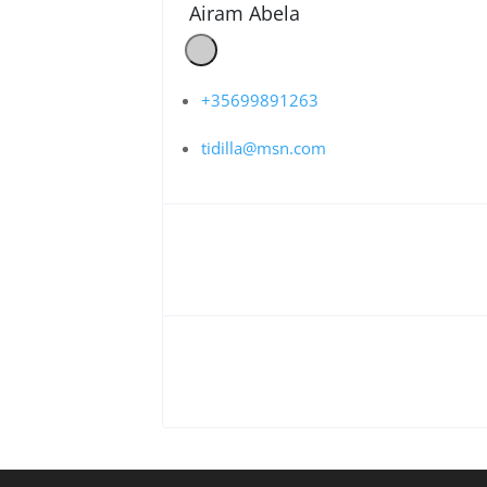
Airam Abela
+35699891263
tidilla@msn.com