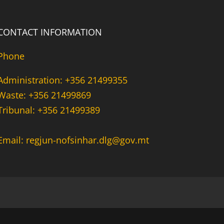
CONTACT INFORMATION
Phone
Administration: +356 21499355
Waste: +356 21499869
Tribunal: +356 21499389
Email: regjun-nofsinhar.dlg@gov.mt