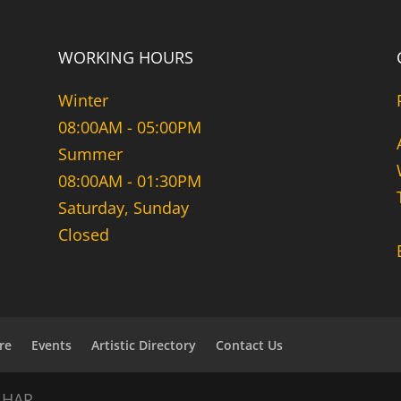
WORKING HOURS
Winter
08:00AM - 05:00PM
Summer
08:00AM - 01:30PM
Saturday, Sunday
Closed
re
Events
Artistic Directory
Contact Us
NHAR.