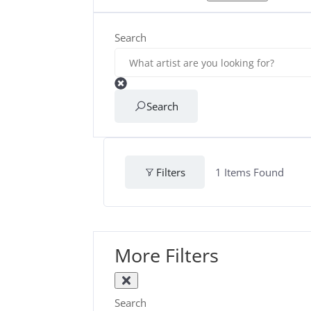
Search
Search
Filters
1
Items Found
More Filters
Search