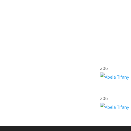
206
206