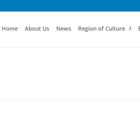
Home
About Us
News
Region of Culture