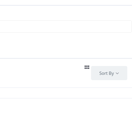
Sort By