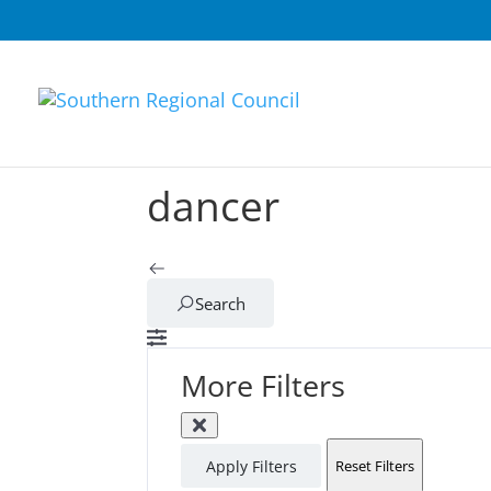
dancer
Search
More Filters
Apply Filters
Reset Filters