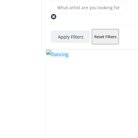
Apply Filters
Reset Filters