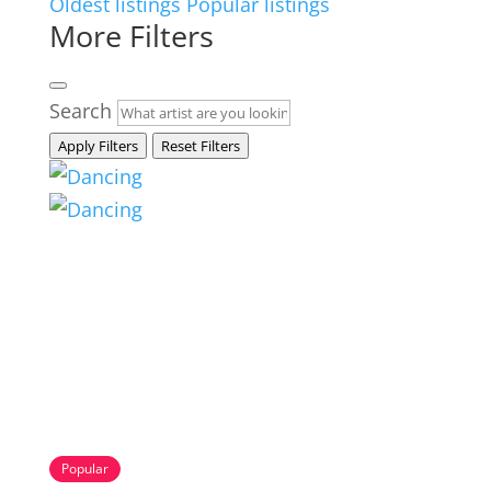
Oldest listings
Popular listings
More Filters
Search
Apply Filters
Reset Filters
Popular