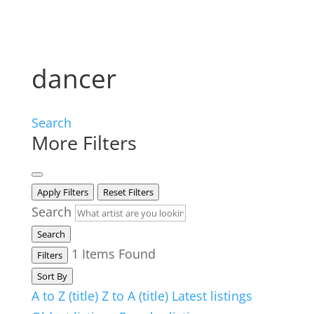
dancer
Search
More Filters
Apply Filters
Reset Filters
Search
Search
1
Items Found
Filters
Sort By
A to Z (title)
Z to A (title)
Latest listings