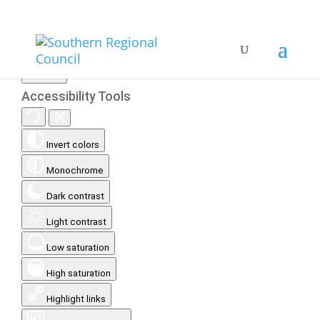
Accessibility Tools
Invert colors
Monochrome
Dark contrast
Light contrast
Low saturation
High saturation
Highlight links