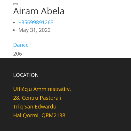
Airam Abela
+35699891263
May 31, 2022
Dance
206
LOCATION
Uffiċċju Amministrattiv,
28, Centru Pastorali
Triq San Edwardu
Hal Qormi, QRM2138