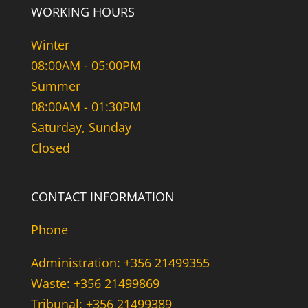
WORKING HOURS
Winter
08:00AM - 05:00PM
Summer
08:00AM - 01:30PM
Saturday, Sunday
Closed
CONTACT INFORMATION
Phone
Administration: +356 21499355
Waste: +356 21499869
Tribunal: +356 21499389