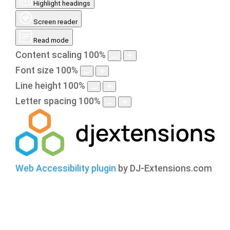
Highlight headings
Screen reader
Read mode
Content scaling
100
%
Font size
100
%
Line height
100
%
Letter spacing
100
%
Web Accessibility plugin
by DJ-Extensions.com