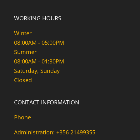
WORKING HOURS
Winter
08:00AM - 05:00PM
Summer
08:00AM - 01:30PM
Saturday, Sunday
Closed
CONTACT INFORMATION
Phone
Administration: +356 21499355