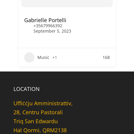
Gabrielle Portelli
+35679966392
September 5, 2023
Music
+1
168
LOCATION
Uffiċċju Amministrattiv,
28, Centru Pastorali
Triq San Edwardu
Hal Qormi, QRM2138