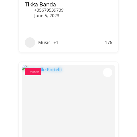
Tikka Banda
+35679539739
June 5, 2023
Music
+1
176
Popular