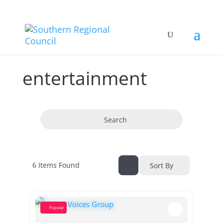
entertainment
Search
6
Items Found
Sort By
Popular