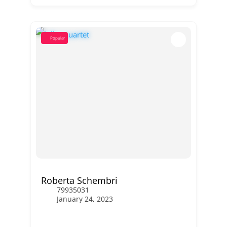
Popular
Roberta Schembri
79935031
January 24, 2023