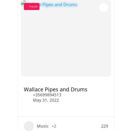
Popular
Wallace Pipes and Drums
+35699894513
May 31, 2022
Music
+2
229