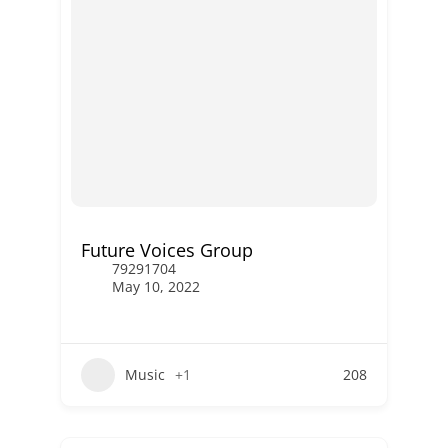
Future Voices Group
79291704
May 10, 2022
Music
+1
208