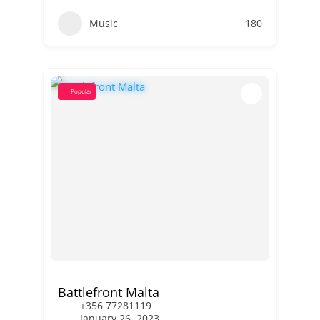
Music
180
Popular
Battlefront Malta
+356 77281119
January 26, 2023