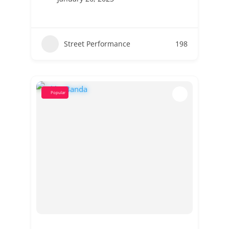
Street Performance
198
Popular