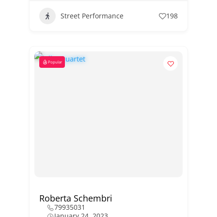
Street Performance
198
Popular
Roberta Schembri
79935031
January 24, 2023