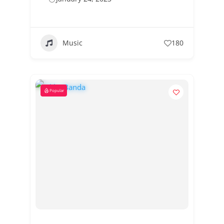
Music
180
Popular