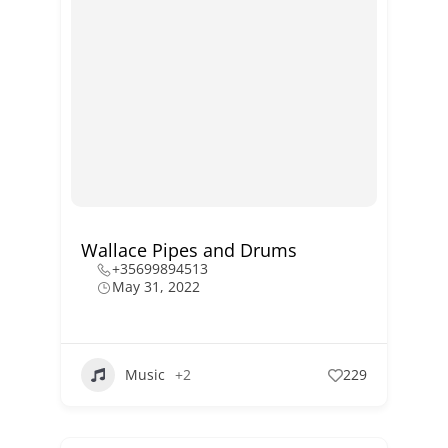
Wallace Pipes and Drums
+35699894513
May 31, 2022
Music
+2
229