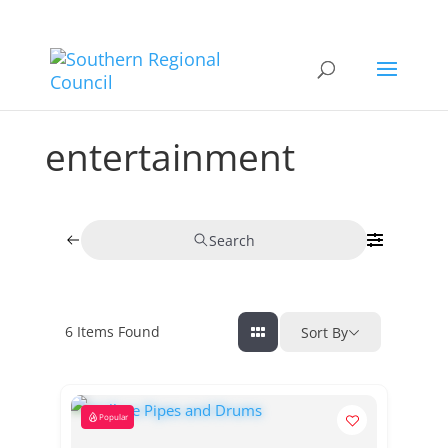
entertainment
Search
6
Items Found
Sort By
Popular