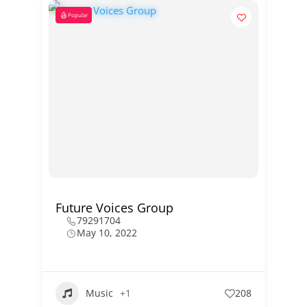
Popular
Future Voices Group
79291704
May 10, 2022
Music
+1
208