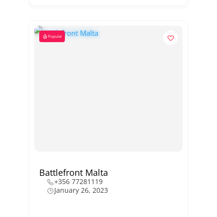
Popular
Battlefront Malta
+356 77281119
January 26, 2023