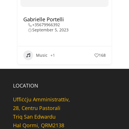
Gabrielle Portelli
+35679966392
September 5, 2023
Music
+1
168
LOCATION
Uffiċċju Amministrattiv,
28, Centru Pastorali
Triq San Edwardu
Hal Qormi, QRM2138