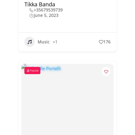
Tikka Banda
+35679539739
June 5, 2023
Music
+1
176
Popular