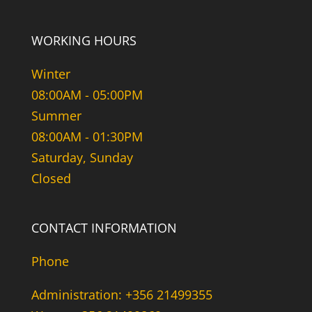
WORKING HOURS
Winter
08:00AM - 05:00PM
Summer
08:00AM - 01:30PM
Saturday, Sunday
Closed
CONTACT INFORMATION
Phone
Administration: +356 21499355