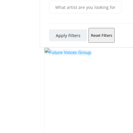
Apply Filters
Reset Filters