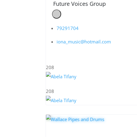
Future Voices Group
79291704
iona_music@hotmail.com
208
208