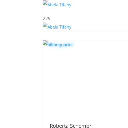
229
Roberta Schembri