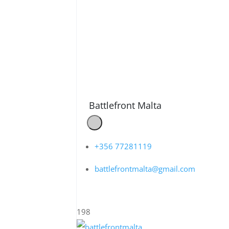
Battlefront Malta
+356 77281119
battlefrontmalta@gmail.com
198