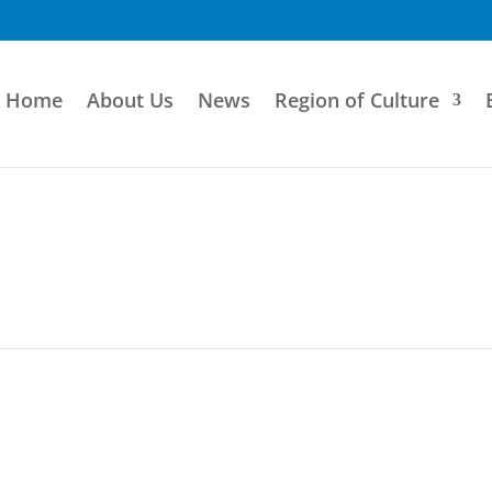
Home
About Us
News
Region of Culture