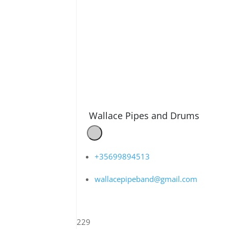
Wallace Pipes and Drums
+35699894513
wallacepipeband@gmail.com
229