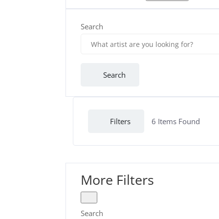
Search
Search
Filters
6
Items Found
More Filters
Search