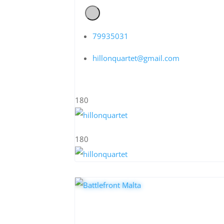
79935031
hillonquartet@gmail.com
180
180