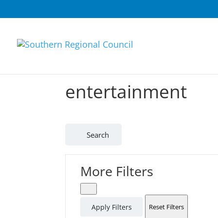
entertainment
Search
More Filters
Apply Filters
Reset Filters