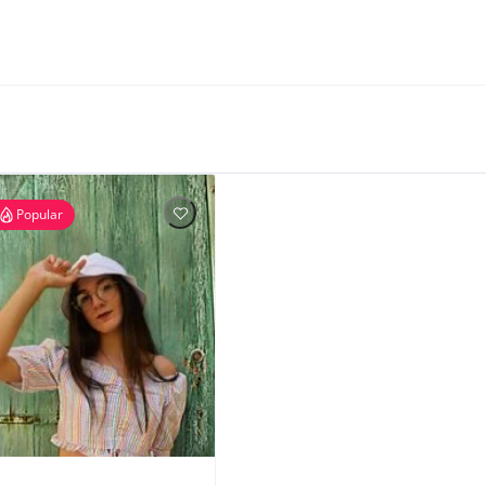
Popular