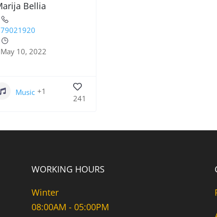
arija Bellia
79021920
May 10, 2022
+1
Music
241
WORKING HOURS
Winter
08:00AM - 05:00PM