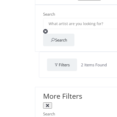
Search
Search
Filters
2
Items Found
More Filters
Search