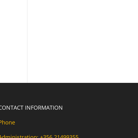
CONTACT INFORMATION
Phone
Administration: +356 21499355