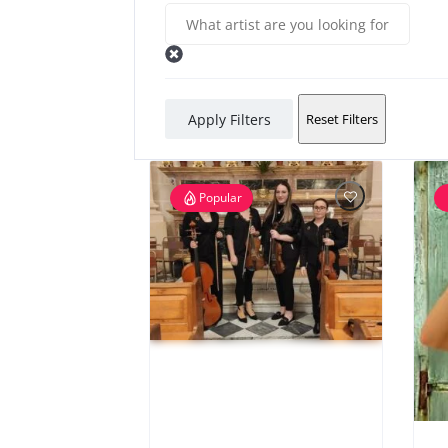
Apply Filters
Reset Filters
Popular