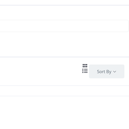
Sort By