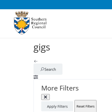
gigs
Search
More Filters
Apply Filters
Reset Filters