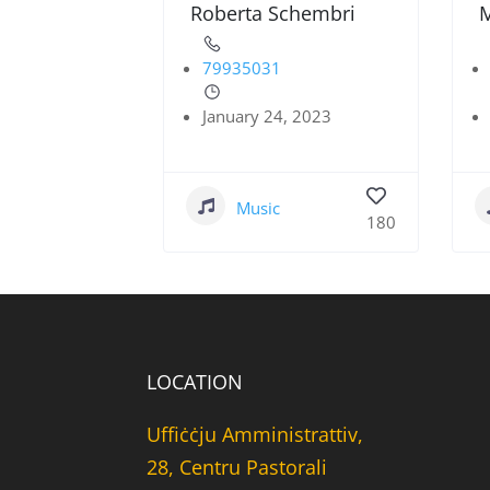
Roberta Schembri
M
79935031
January 24, 2023
Music
180
LOCATION
Uffiċċju Amministrattiv,
28, Centru Pastorali