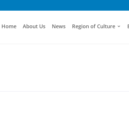
Home
About Us
News
Region of Culture