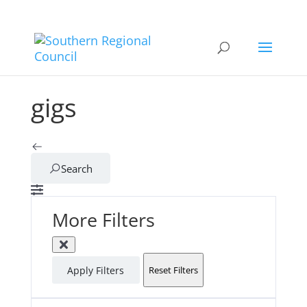
gigs
Search
More Filters
Apply Filters
Reset Filters