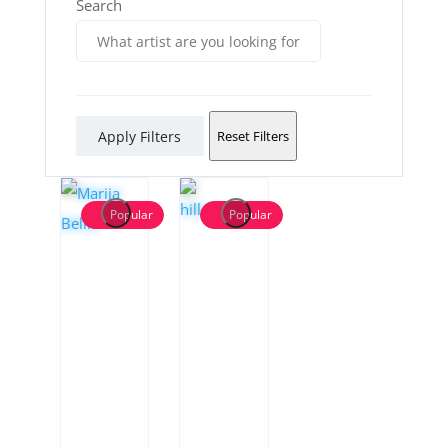
Search
Apply Filters
Reset Filters
Popular
Popular