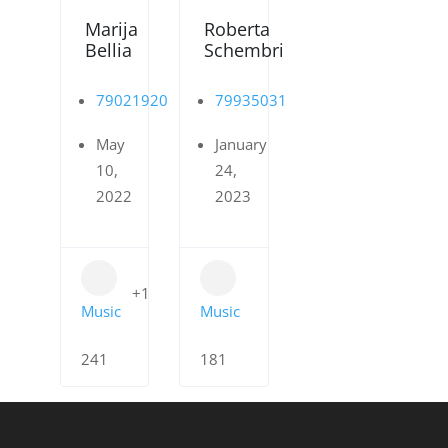
Marija
Roberta
Bellia
Schembri
79021920
79935031
May
January
10,
24,
2022
2023
+1
Music
Music
241
181