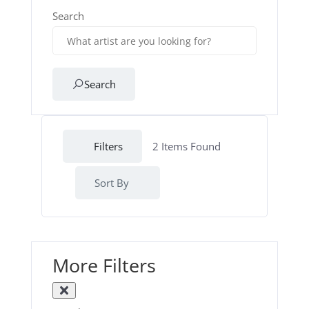
Search
Search
Filters
2
Items Found
Sort By
More Filters