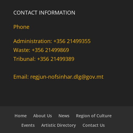
CONTACT INFORMATION
Phone
Administration: +356 21499355
Waste: +356 21499869
Tribunal: +356 21499389
Email: regjun-nofsinhar.dlg@gov.mt
Home
About Us
News
Region of Culture
Events
Artistic Directory
Contact Us