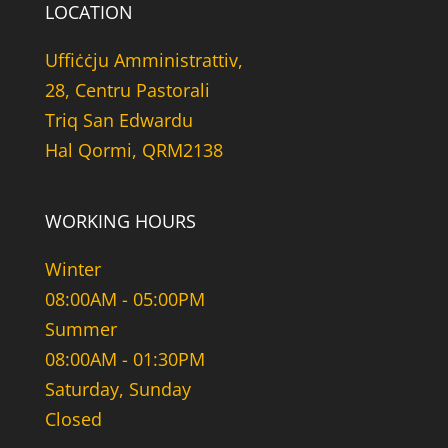
LOCATION
Uffiċċju Amministrattiv,
28, Centru Pastorali
Triq San Edwardu
Hal Qormi, QRM2138
WORKING HOURS
Winter
08:00AM - 05:00PM
Summer
08:00AM - 01:30PM
Saturday, Sunday
Closed