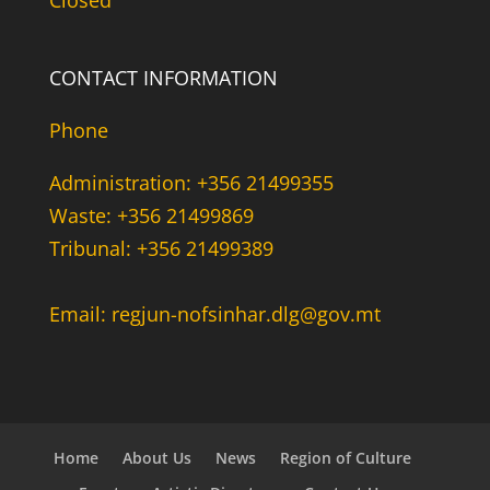
Closed
CONTACT INFORMATION
Phone
Administration: +356 21499355
Waste: +356 21499869
Tribunal: +356 21499389
Email: regjun-nofsinhar.dlg@gov.mt
Home
About Us
News
Region of Culture