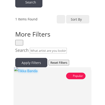
Search
1
Items Found
Sort By
More Filters
Search
Apply Filters
Reset Filters
Popular