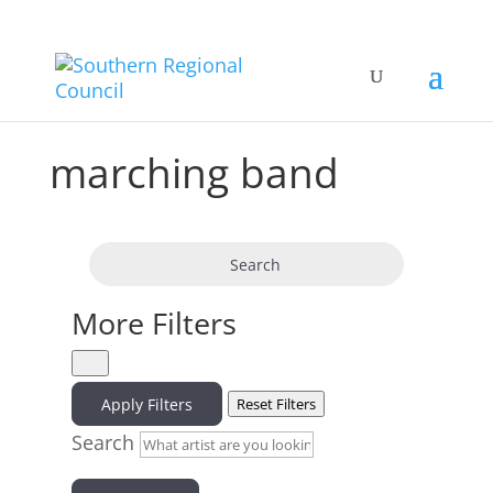
marching band
Search
More Filters
Apply Filters
Reset Filters
Search