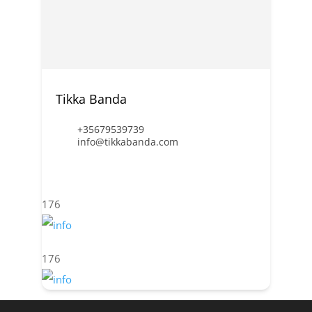
Tikka Banda
+35679539739
info@tikkabanda.com
176
176