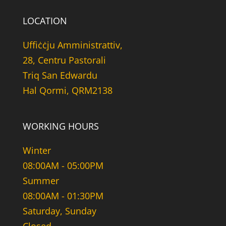
LOCATION
Uffiċċju Amministrattiv,
28, Centru Pastorali
Triq San Edwardu
Hal Qormi, QRM2138
WORKING HOURS
Winter
08:00AM - 05:00PM
Summer
08:00AM - 01:30PM
Saturday, Sunday