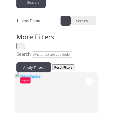
Search
1
Items Found
Sort By
More Filters
Search
Apply Filters
Reset Filters
Popular