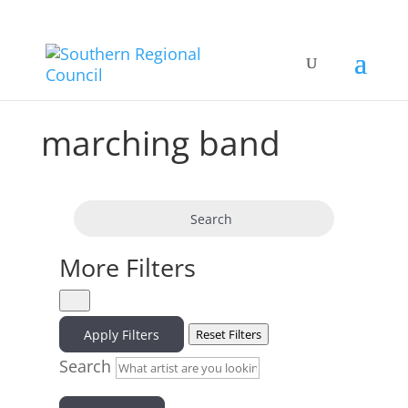
marching band
Search
More Filters
Apply Filters
Reset Filters
Search