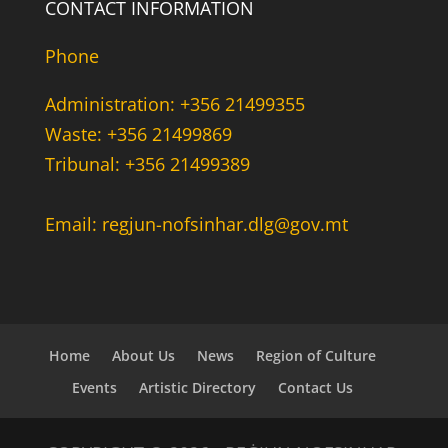
CONTACT INFORMATION
Phone
Administration: +356 21499355
Waste: +356 21499869
Tribunal: +356 21499389
Email: regjun-nofsinhar.dlg@gov.mt
Home
About Us
News
Region of Culture
Events
Artistic Directory
Contact Us