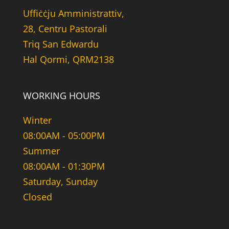
Uffiċċju Amministrattiv,
28, Centru Pastorali
Triq San Edwardu
Hal Qormi, QRM2138
WORKING HOURS
Winter
08:00AM - 05:00PM
Summer
08:00AM - 01:30PM
Saturday, Sunday
Closed