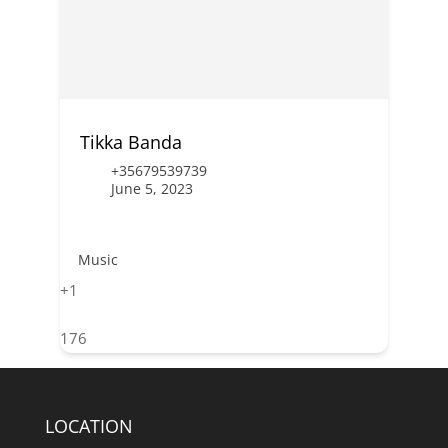
Tikka Banda
+35679539739
June 5, 2023
Music
+1
176
LOCATION