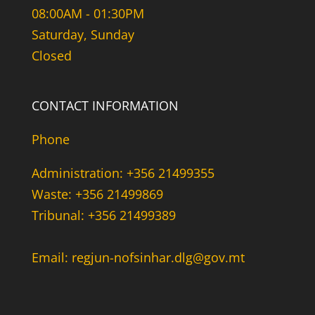
08:00AM - 01:30PM
Saturday, Sunday
Closed
CONTACT INFORMATION
Phone
Administration: +356 21499355
Waste: +356 21499869
Tribunal: +356 21499389
Email: regjun-nofsinhar.dlg@gov.mt