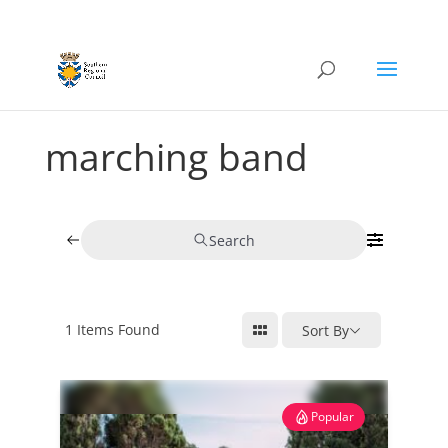
marching band
Search
1
Items Found
Sort By
Popular