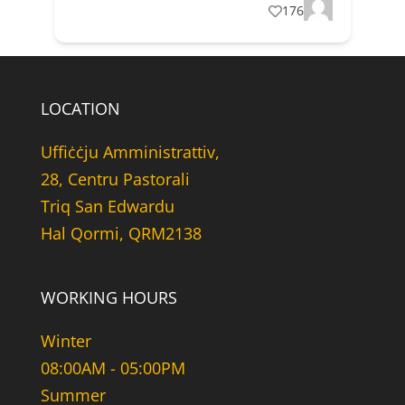
176
LOCATION
Uffiċċju Amministrattiv,
28, Centru Pastorali
Triq San Edwardu
Hal Qormi, QRM2138
WORKING HOURS
Winter
08:00AM - 05:00PM
Summer