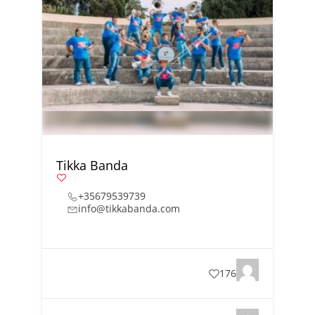
Tikka Banda
+35679539739
info@tikkabanda.com
176