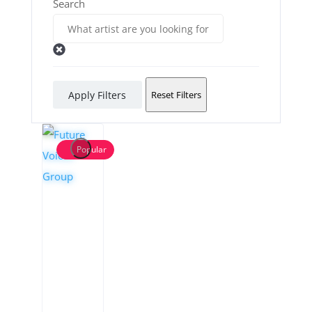
Search
Apply Filters
Reset Filters
Popular