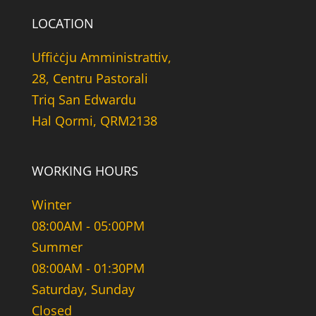
LOCATION
Uffiċċju Amministrattiv,
28, Centru Pastorali
Triq San Edwardu
Hal Qormi, QRM2138
WORKING HOURS
Winter
08:00AM - 05:00PM
Summer
08:00AM - 01:30PM
Saturday, Sunday
Closed