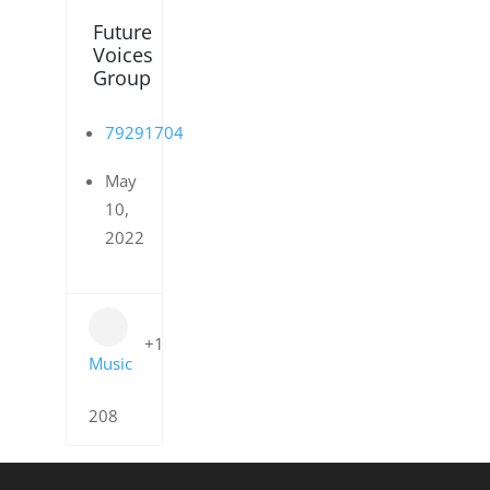
Future
Voices
Group
79291704
May
10,
2022
+1
Music
208