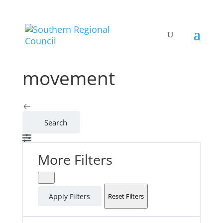
movement
Search
More Filters
Apply Filters
Reset Filters