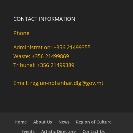
CONTACT INFORMATION
Phone
Administration: +356 21499355
Waste: +356 21499869
Tribunal: +356 21499389
Email: regjun-nofsinhar.dlg@gov.mt
Home
About Us
News
Region of Culture
Events
Artistic Directory
Contact Us