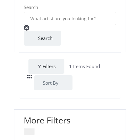
Search
Search
Filters
1
Items Found
Sort By
More Filters