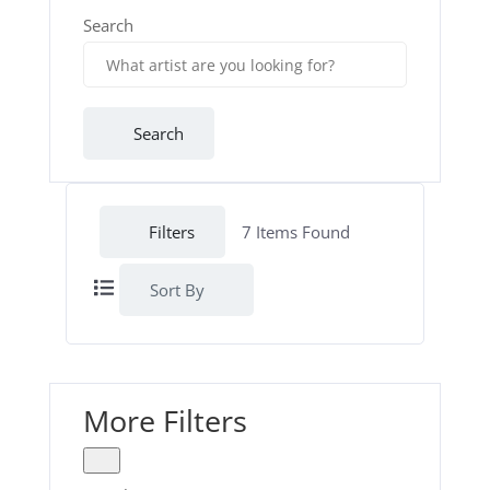
Search
Search
Filters
7
Items Found
Sort By
More Filters