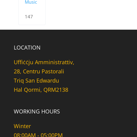
Music
147
LOCATION
Uffiċċju Amministrattiv,
28, Centru Pastorali
Triq San Edwardu
Hal Qormi, QRM2138
WORKING HOURS
Winter
08:00AM - 05:00PM