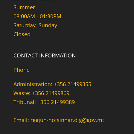
Summer
08:00AM - 01:30PM
Saturday, Sunday
Closed
CONTACT INFORMATION
Phone
Administration: +356 21499355
Waste: +356 21499869
Tribunal: +356 21499389
Email: regjun-nofsinhar.dlg@gov.mt