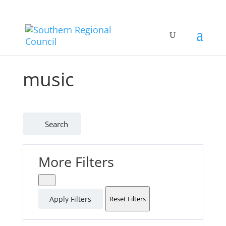
music
Search
More Filters
Apply Filters
Reset Filters