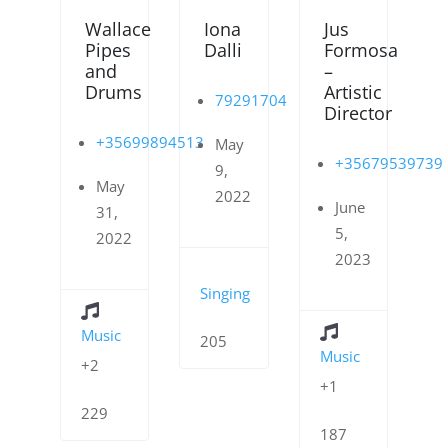
Wallace
Iona
Jus
Pipes
Dalli
Formosa
and
–
Drums
Artistic
79291704
Director
+35699894513
May
+35679539739
9,
May
2022
June
31,
5,
2022
2023
Singing
Music
205
Music
+2
+1
229
187