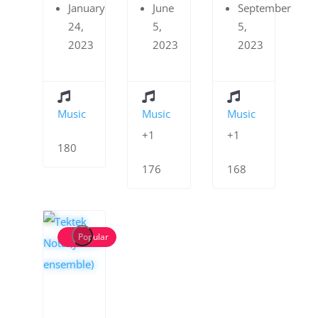
January
June
September
24,
5,
5,
2023
2023
2023
Music
Music
Music
+1
+1
180
176
168
Popular