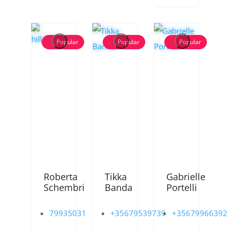
Popular
Popular
Popular
Roberta
Tikka
Gabrielle
Schembri
Banda
Portelli
79935031
+35679539739
+35679966392