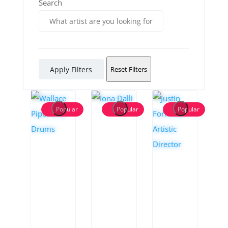
Search
Apply Filters
Reset Filters
Popular
Popular
Popular