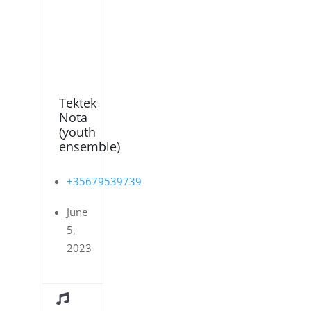
Tektek
Nota
(youth
ensemble)
+35679539739
June
5,
2023