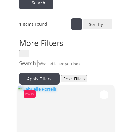
Search
1
Items Found
Sort By
More Filters
Search
Apply Filters
Reset Filters
Popular