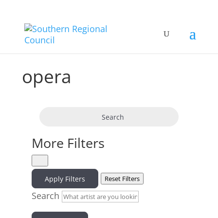
opera
Search
More Filters
Apply Filters
Reset Filters
Search