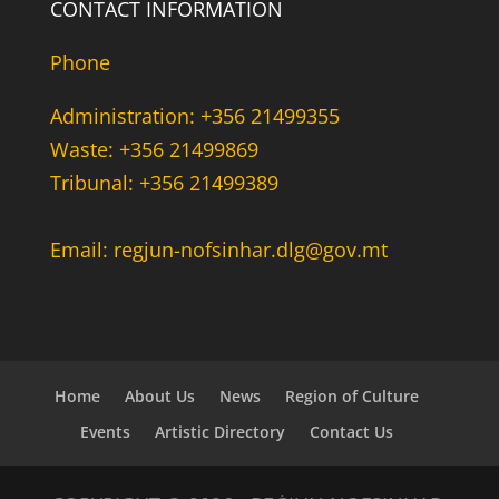
CONTACT INFORMATION
Phone
Administration: +356 21499355
Waste: +356 21499869
Tribunal: +356 21499389
Email: regjun-nofsinhar.dlg@gov.mt
Home
About Us
News
Region of Culture
Events
Artistic Directory
Contact Us