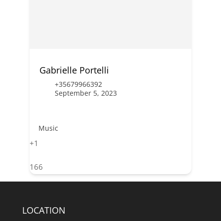
Gabrielle Portelli
+35679966392
September 5, 2023
Music
+1
166
LOCATION