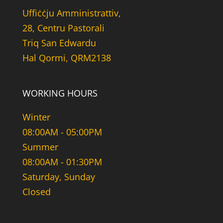
Uffiċċju Amministrattiv,
28, Centru Pastorali
Triq San Edwardu
Hal Qormi, QRM2138
WORKING HOURS
Winter
08:00AM - 05:00PM
Summer
08:00AM - 01:30PM
Saturday, Sunday
Closed