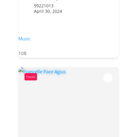
99221013
April 30, 2024
Music
108
Popular