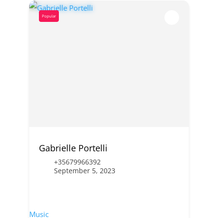
Popular
Gabrielle Portelli
+35679966392
September 5, 2023
Music