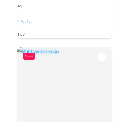
+1
Singing
168
Popular