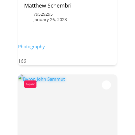
Matthew Schembri
79529295
January 26, 2023
Photography
166
Popular