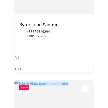
Byron John Sammut
+35679619294
June 15, 2023
Art
160
Popular