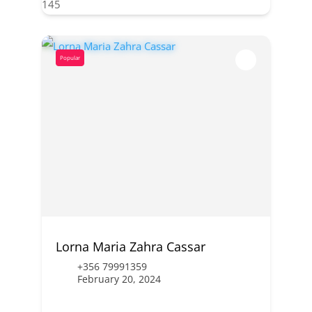
145
Popular
Lorna Maria Zahra Cassar
+356 79991359
February 20, 2024