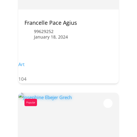
Francelle Pace Agius
99629252
January 18, 2024
Art
104
Popular