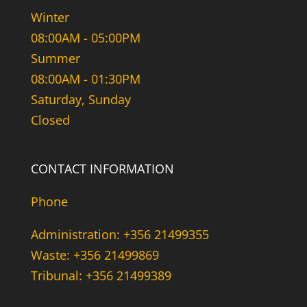
Winter
08:00AM - 05:00PM
Summer
08:00AM - 01:30PM
Saturday, Sunday
Closed
CONTACT INFORMATION
Phone
Administration: +356 21499355
Waste: +356 21499869
Tribunal: +356 21499389