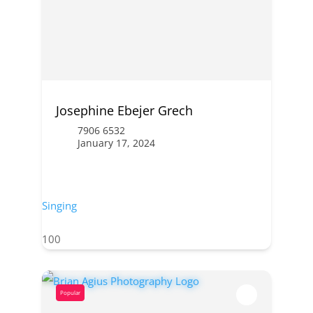
Josephine Ebejer Grech
7906 6532
January 17, 2024
Singing
100
Popular