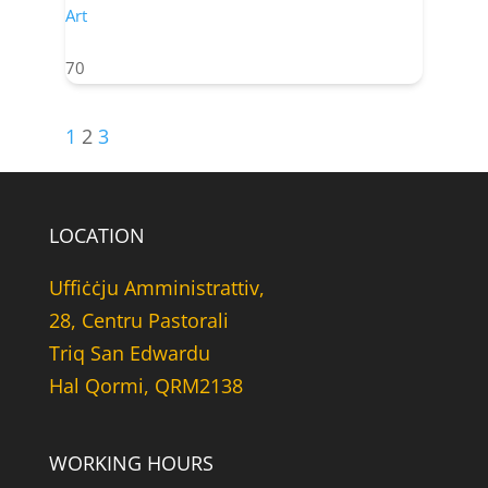
Art
70
1
2
3
LOCATION
Uffiċċju Amministrattiv,
28, Centru Pastorali
Triq San Edwardu
Hal Qormi, QRM2138
WORKING HOURS