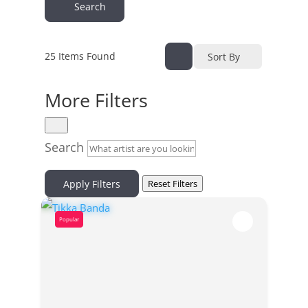
Search
25
Items Found
Sort By
More Filters
Search
Apply Filters
Reset Filters
Popular