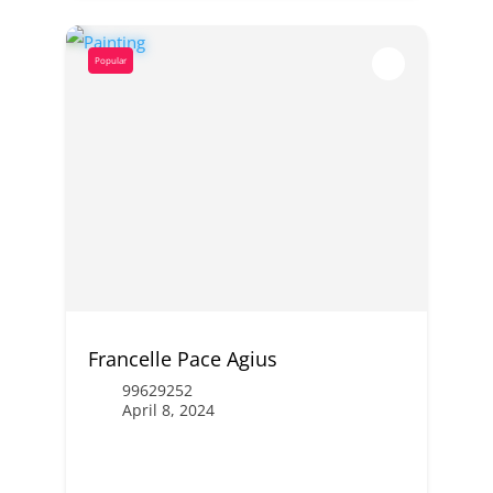
Popular
Francelle Pace Agius
99629252
April 8, 2024