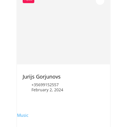
Jurijs Gorjunovs
+35699152557
February 2, 2024
Music