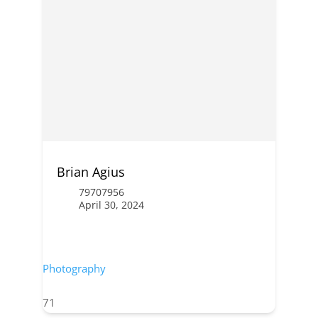
Brian Agius
79707956
April 30, 2024
Photography
71