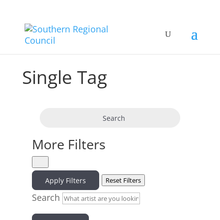
Single Tag
Search
More Filters
Apply Filters
Reset Filters
Search