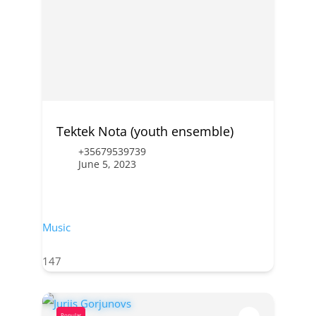
Tektek Nota (youth ensemble)
+35679539739
June 5, 2023
Music
147
Popular