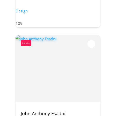
Design
109
Popular
John Anthony Fsadni