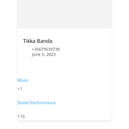
Tikka Banda
+35679539739
June 5, 2023
Music
+1
Street Performance
176