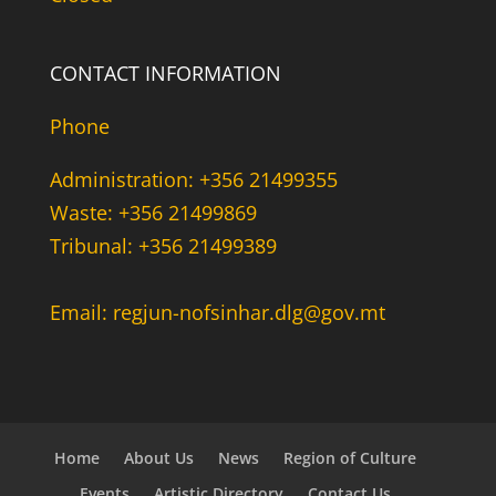
CONTACT INFORMATION
Phone
Administration: +356 21499355
Waste: +356 21499869
Tribunal: +356 21499389
Email: regjun-nofsinhar.dlg@gov.mt
Home
About Us
News
Region of Culture
Events
Artistic Directory
Contact Us