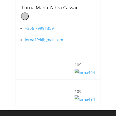
Lorna Maria Zahra Cassar
+356 79991359
lorna494@gmail.com
109
109