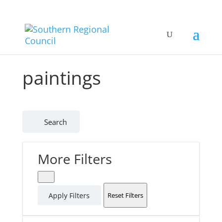
paintings
Search
More Filters
Apply Filters
Reset Filters