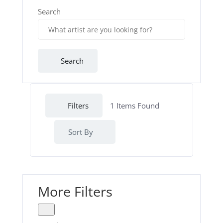
Search
Search
Filters
1
Items Found
Sort By
More Filters