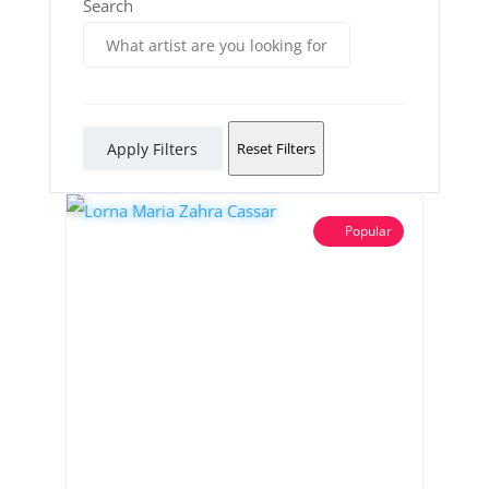
Search
Apply Filters
Reset Filters
Popular