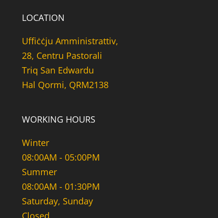
LOCATION
Uffiċċju Amministrattiv,
28, Centru Pastorali
Triq San Edwardu
Hal Qormi, QRM2138
WORKING HOURS
Winter
08:00AM - 05:00PM
Summer
08:00AM - 01:30PM
Saturday, Sunday
Closed