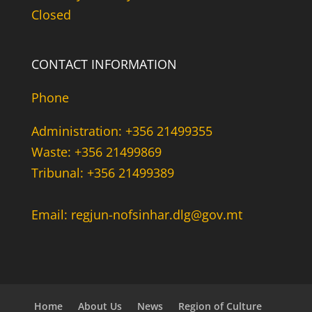
Closed
CONTACT INFORMATION
Phone
Administration: +356 21499355
Waste: +356 21499869
Tribunal: +356 21499389
Email: regjun-nofsinhar.dlg@gov.mt
Home
About Us
News
Region of Culture