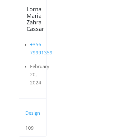
Lorna
Maria
Zahra
Cassar
+356
79991359
February
20,
2024
Design
109