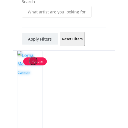
Search
Apply Filters
Reset Filters
Popular