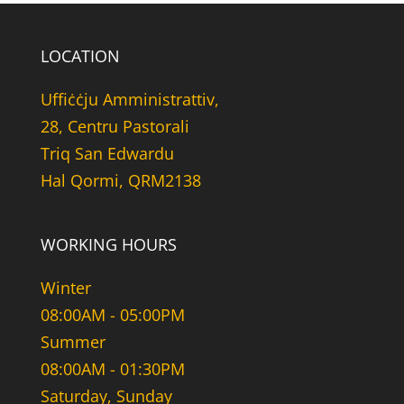
LOCATION
Uffiċċju Amministrattiv,
28, Centru Pastorali
Triq San Edwardu
Hal Qormi, QRM2138
WORKING HOURS
Winter
08:00AM - 05:00PM
Summer
08:00AM - 01:30PM
Saturday, Sunday