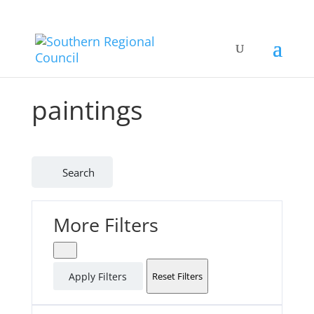
paintings
Search
More Filters
Apply Filters
Reset Filters