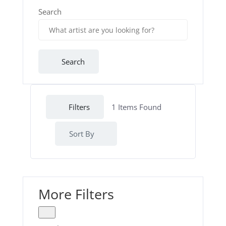
Search
Search
Filters
1
Items Found
Sort By
More Filters