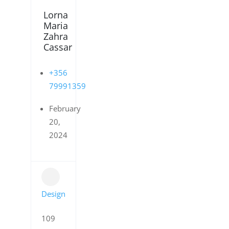
Lorna
Maria
Zahra
Cassar
+356
79991359
February
20,
2024
Design
109