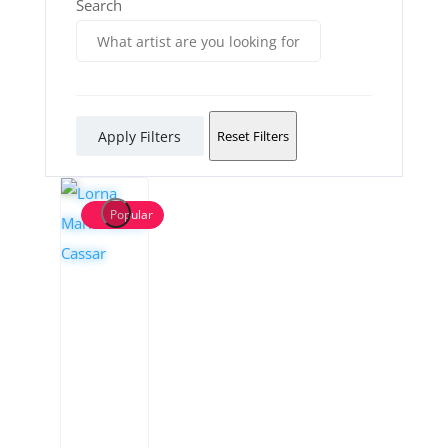
Search
Apply Filters
Reset Filters
Popular