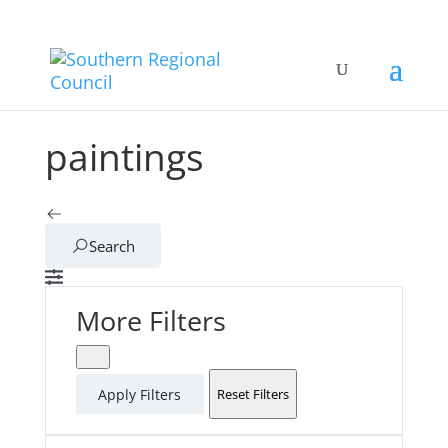
paintings
Search
More Filters
Apply Filters
Reset Filters