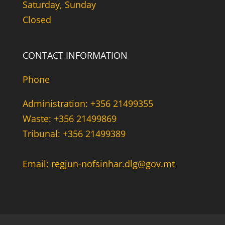
Saturday, Sunday
Closed
CONTACT INFORMATION
Phone
Administration: +356 21499355
Waste: +356 21499869
Tribunal: +356 21499389
Email: regjun-nofsinhar.dlg@gov.mt