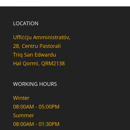
LOCATION
Uffiċċju Amministrattiv,
28, Centru Pastorali
Triq San Edwardu
Hal Qormi, QRM2138
WORKING HOURS
Winter
08:00AM - 05:00PM
Summer
08:00AM - 01:30PM