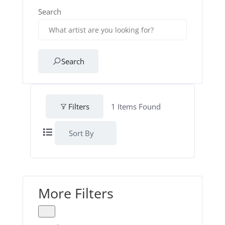
Search
Search
Filters
1
Items Found
Sort By
More Filters