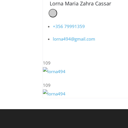
Lorna Maria Zahra Cassar
+356 79991359
lorna494@gmail.com
109
109