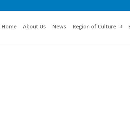
Home
About Us
News
Region of Culture