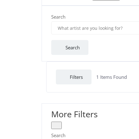
Search
Search
Filters
1
Items Found
More Filters
Search