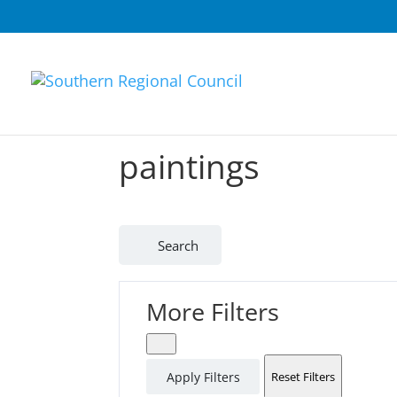
paintings
Search
More Filters
Apply Filters
Reset Filters