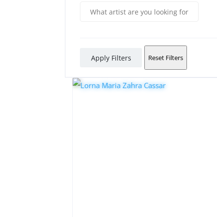
Apply Filters
Reset Filters