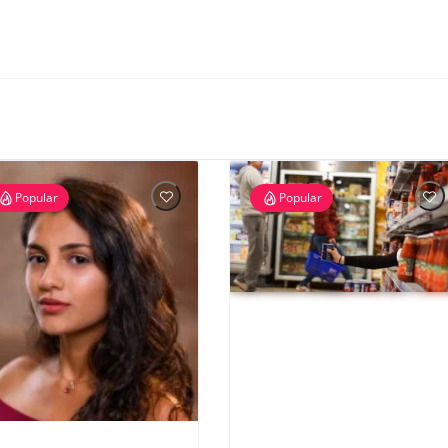
Popular
Popular