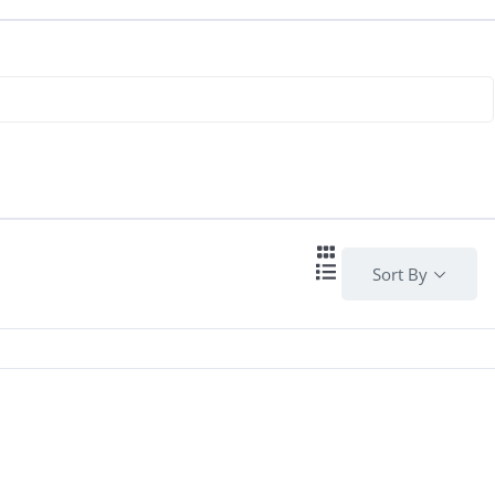
Sort By