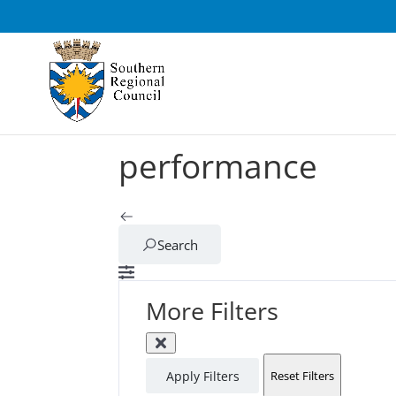
performance
Search
More Filters
Apply Filters
Reset Filters