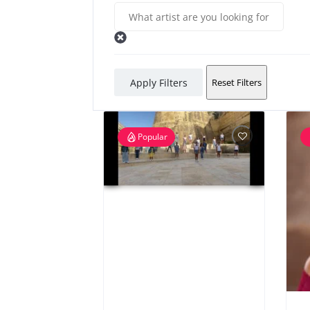
Apply Filters
Reset Filters
Popular