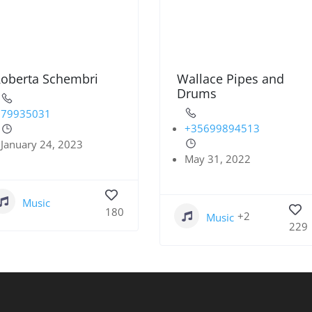
oberta Schembri
Wallace Pipes and
Drums
79935031
+35699894513
January 24, 2023
May 31, 2022
Music
180
+2
Music
229