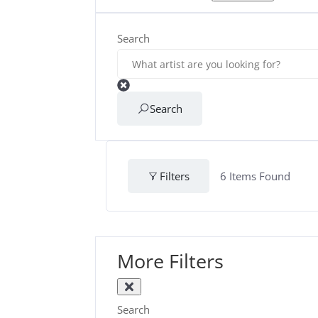
Search
Search
Filters
6
Items Found
More Filters
Search