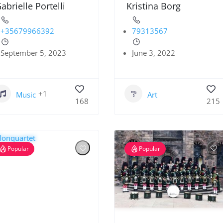
abrielle Portelli
Kristina Borg
+35679966392
79313567
September 5, 2023
June 3, 2022
+1
Music
Art
168
215
Popular
Popular