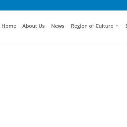
Home
About Us
News
Region of Culture