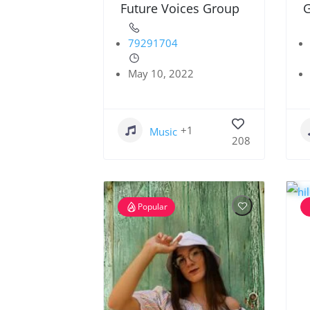
Future Voices Group
G
79291704
May 10, 2022
+1
Music
208
Popular