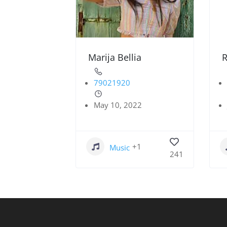
Marija Bellia
R
79021920
May 10, 2022
+1
Music
241