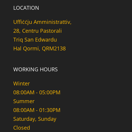
LOCATION
Uffiċċju Amministrattiv,
28, Centru Pastorali
Triq San Edwardu
Hal Qormi, QRM2138
WORKING HOURS
Winter
08:00AM - 05:00PM
Summer
08:00AM - 01:30PM
Saturday, Sunday
Closed