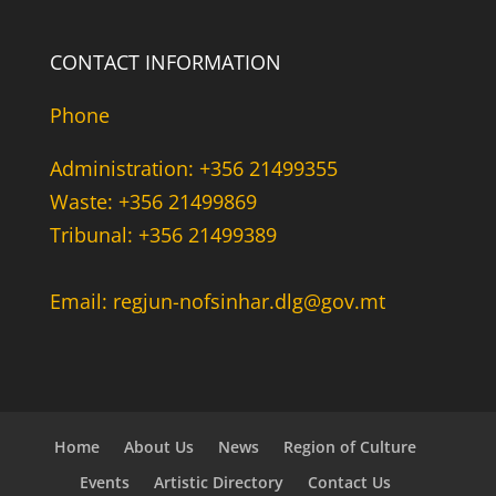
CONTACT INFORMATION
Phone
Administration: +356 21499355
Waste: +356 21499869
Tribunal: +356 21499389
Email: regjun-nofsinhar.dlg@gov.mt
Home
About Us
News
Region of Culture
Events
Artistic Directory
Contact Us