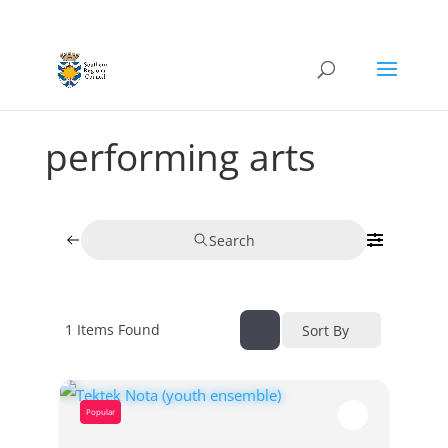
performing arts
Search
1
Items Found
Sort By
Popular