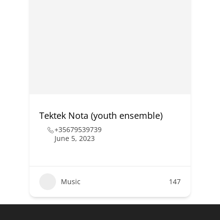
Tektek Nota (youth ensemble)
+35679539739
June 5, 2023
Music
147