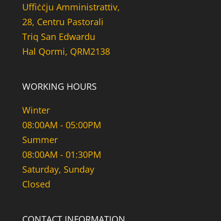
Uffiċċju Amministrattiv,
28, Centru Pastorali
Triq San Edwardu
Hal Qormi, QRM2138
WORKING HOURS
Winter
08:00AM - 05:00PM
Summer
08:00AM - 01:30PM
Saturday, Sunday
Closed
CONTACT INFORMATION