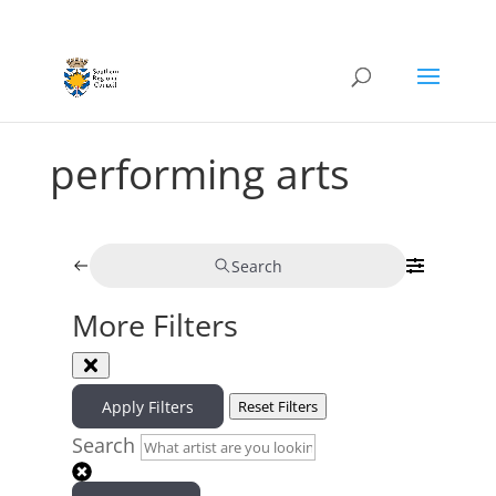
performing arts
Search
More Filters
Apply Filters
Reset Filters
Search