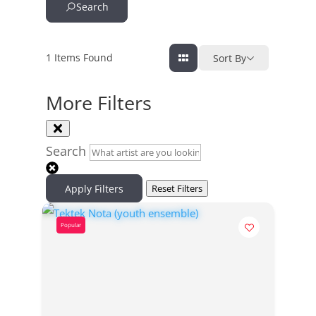
Search
1
Items Found
Sort By
More Filters
Search
Apply Filters
Reset Filters
Popular