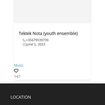
Tektek Nota (youth ensemble)
+35679539739
June 5, 2023
Music
147
LOCATION