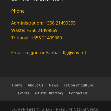
Phone
Administration: +356 21499355
Waste: +356 21499869
Tribunal: +356 21499389
Email: regjun-nofsinhar.dlg@gov.mt
Home
About Us
News
Region of Culture
Events
Artistic Directory
Contact Us
COPYRIGHT © 2026 - REĠJUN NOFSINHAR.