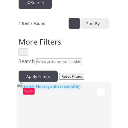
Search
1
Items Found
Sort By
More Filters
Search
Apply Filters
Reset Filters
Popular