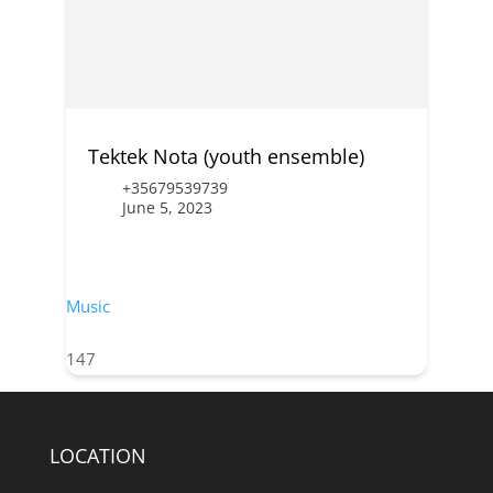
Tektek Nota (youth ensemble)
+35679539739
June 5, 2023
Music
147
LOCATION