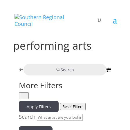
performing arts
Search
More Filters
Apply Filters
Reset Filters
Search