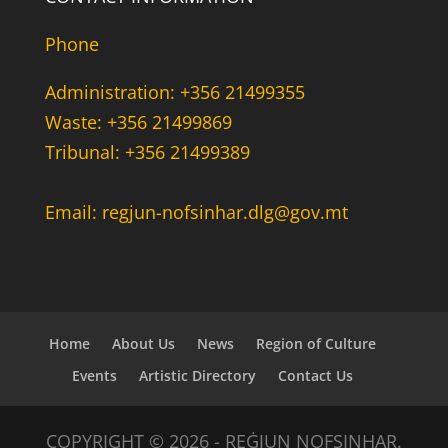
Phone
Administration: +356 21499355
Waste: +356 21499869
Tribunal: +356 21499389
Email: regjun-nofsinhar.dlg@gov.mt
Home
About Us
News
Region of Culture
Events
Artistic Directory
Contact Us
COPYRIGHT © 2026 - REĠJUN NOFSINHAR.