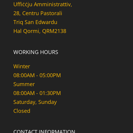
Uffiċċju Amministrattiv,
28, Centru Pastorali
Triq San Edwardu
Hal Qormi, QRM2138
WORKING HOURS
Winter
08:00AM - 05:00PM
Summer
08:00AM - 01:30PM
Saturday, Sunday
Closed
CONTACT INFORMATION