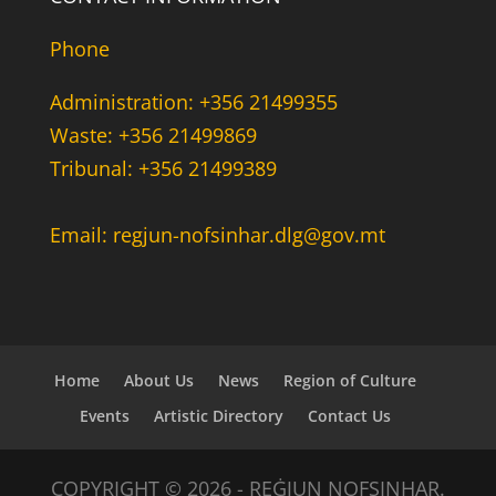
Phone
Administration: +356 21499355
Waste: +356 21499869
Tribunal: +356 21499389
Email: regjun-nofsinhar.dlg@gov.mt
Home
About Us
News
Region of Culture
Events
Artistic Directory
Contact Us
COPYRIGHT © 2026 - REĠJUN NOFSINHAR.