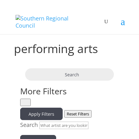
performing arts
Search
More Filters
Apply Filters
Reset Filters
Search