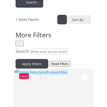
Search
1
Items Found
Sort By
More Filters
Search
Apply Filters
Reset Filters
Popular