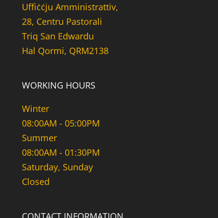
Uffiċċju Amministrattiv,
28, Centru Pastorali
Triq San Edwardu
Hal Qormi, QRM2138
WORKING HOURS
Winter
08:00AM - 05:00PM
Summer
08:00AM - 01:30PM
Saturday, Sunday
Closed
CONTACT INFORMATION