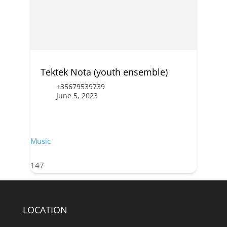
Tektek Nota (youth ensemble)
+35679539739
June 5, 2023
Music
147
LOCATION