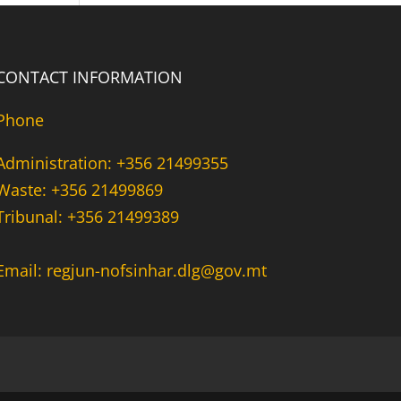
CONTACT INFORMATION
Phone
Administration: +356 21499355
Waste: +356 21499869
Tribunal: +356 21499389
Email: regjun-nofsinhar.dlg@gov.mt