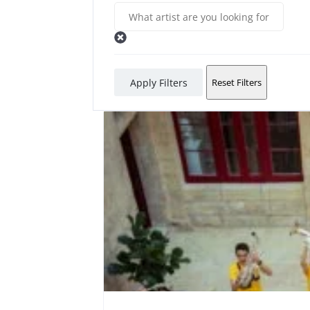
Apply Filters
Reset Filters