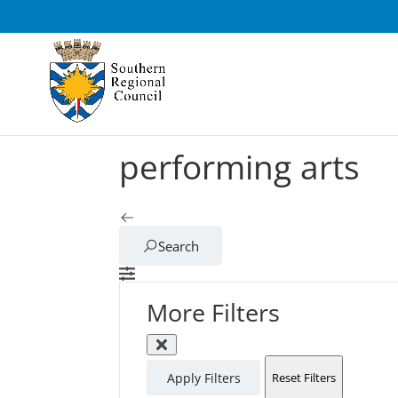
performing arts
Search
More Filters
Apply Filters
Reset Filters