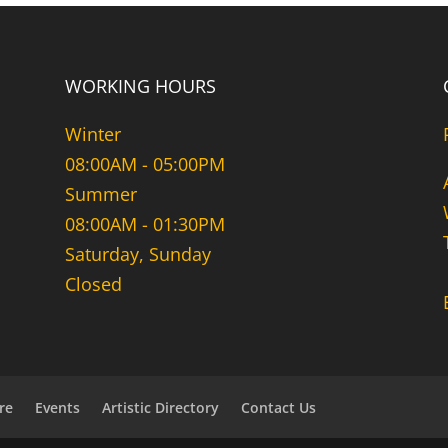
WORKING HOURS
Winter
08:00AM - 05:00PM
Summer
08:00AM - 01:30PM
Saturday, Sunday
Closed
re
Events
Artistic Directory
Contact Us