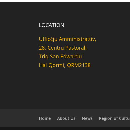
LOCATION
Uffiċċju Amministrattiv,
28, Centru Pastorali
Triq San Edwardu
Hal Qormi, QRM2138
Home
About Us
News
Region of Cultu