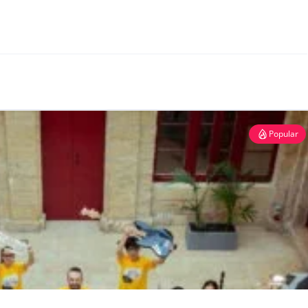
Popular