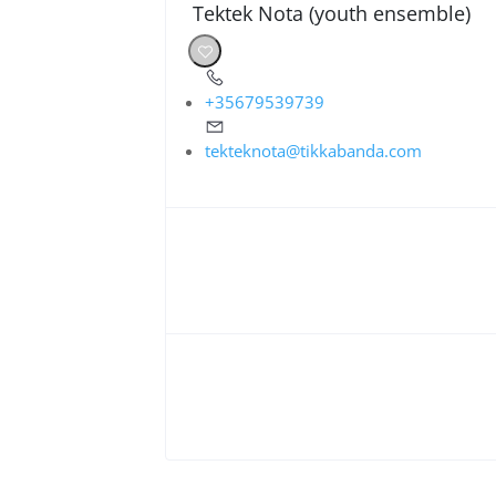
Tektek Nota (youth ensemble)
+35679539739
tekteknota@tikkabanda.com