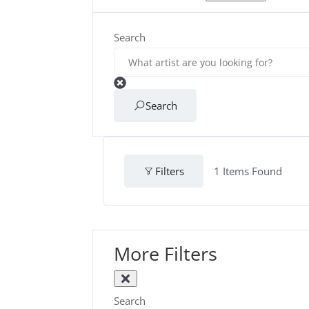
Search
Search
Filters
1
Items Found
More Filters
Search