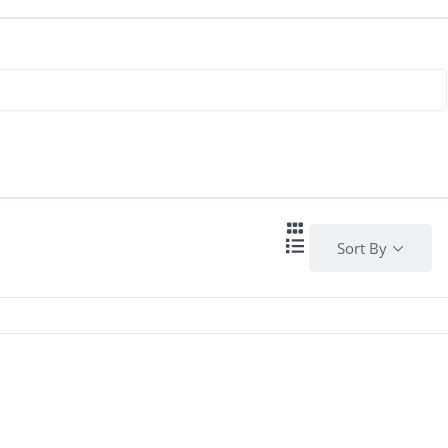
Sort By