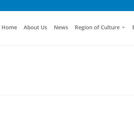
Home
About Us
News
Region of Culture