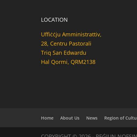
LOCATION
Uffiċċju Amministrattiv,
28, Centru Pastorali
Triq San Edwardu
Hal Qormi, QRM2138
Home
About Us
News
Region of Cultu
COPYRIGHT © 2026 - REĠJUN NOFSI