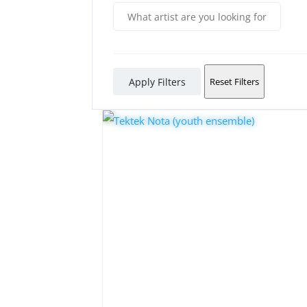
Apply Filters
Reset Filters