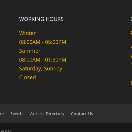
WORKING HOURS
Winter
08:00AM - 05:00PM
Summer
08:00AM - 01:30PM
Saturday, Sunday
Closed
re
Events
Artistic Directory
Contact Us
NHAR.