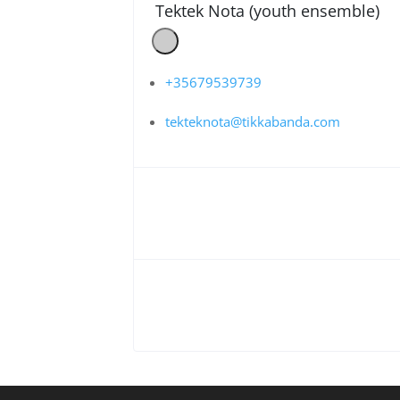
Tektek Nota (youth ensemble)
+35679539739
tekteknota@tikkabanda.com