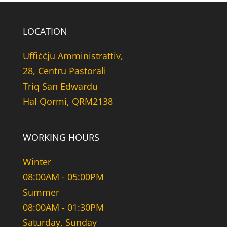
LOCATION
Uffiċċju Amministrattiv,
28, Centru Pastorali
Triq San Edwardu
Hal Qormi, QRM2138
WORKING HOURS
Winter
08:00AM - 05:00PM
Summer
08:00AM - 01:30PM
Saturday, Sunday