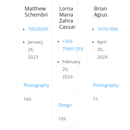
Matthew
Lorna
Brian
Schembri
Maria
Agius
Zahra
Cassar
79529295
79707956
+356
January
April
79991359
26,
30,
2023
2024
February
20,
2024
Photography
Photography
166
71
Design
109