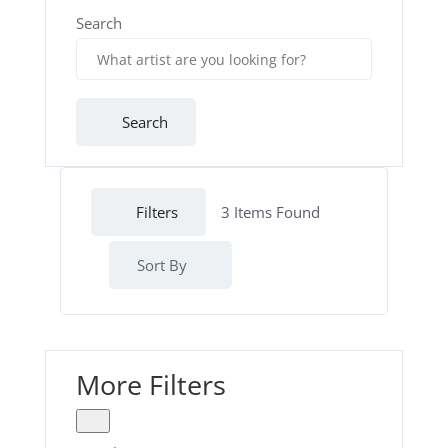
Search
Search
Filters
3
Items Found
Sort By
More Filters