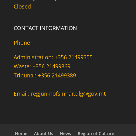
Closed
CONTACT INFORMATION
Phone
Administration: +356 21499355
Waste: +356 21499869
Tribunal: +356 21499389
Email: regjun-nofsinhar.dlg@gov.mt
Home
About Us
News
Region of Culture