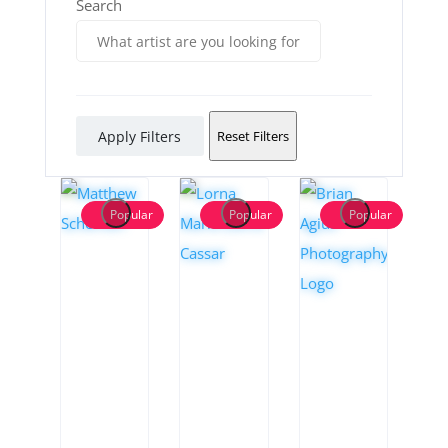
Search
Apply Filters
Reset Filters
Popular
Popular
Popular