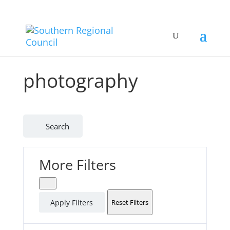
photography
Search
More Filters
Apply Filters
Reset Filters