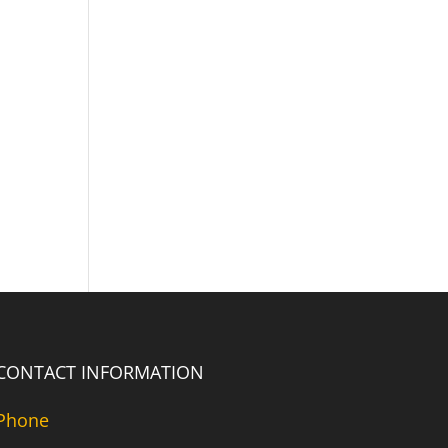
CONTACT INFORMATION
Phone