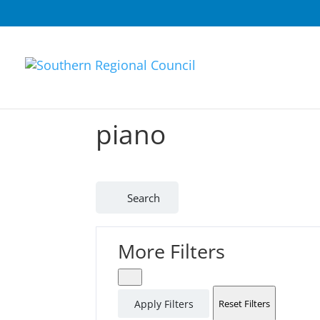
piano
Search
More Filters
Apply Filters
Reset Filters