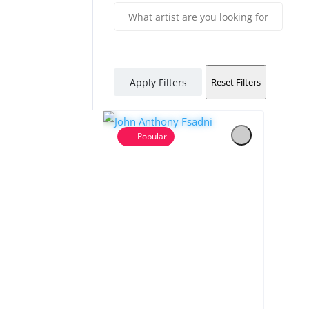
Apply Filters
Reset Filters
Popular