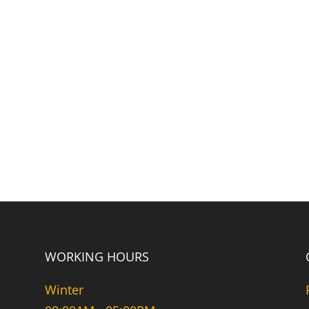
WORKING HOURS
Winter