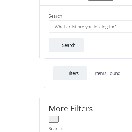
Search
Search
Filters
1
Items Found
More Filters
Search