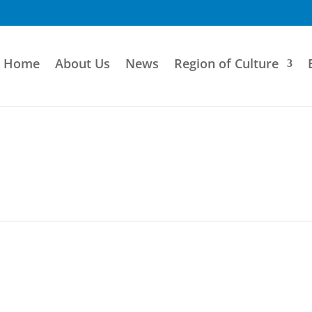
Home
About Us
News
Region of Culture