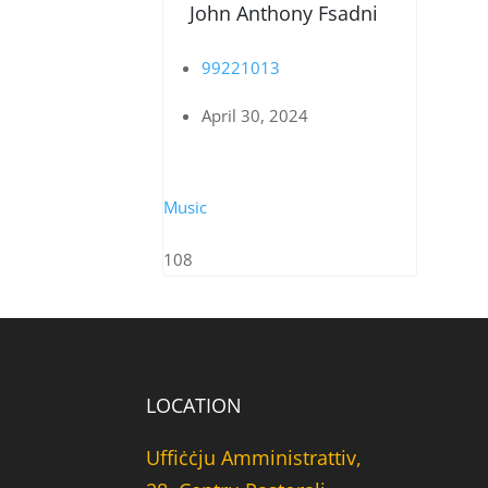
John Anthony Fsadni
99221013
April 30, 2024
Music
108
LOCATION
Uffiċċju Amministrattiv,