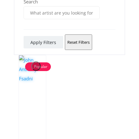
Search
Apply Filters
Reset Filters
Popular