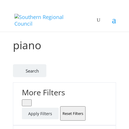
piano
Search
More Filters
Apply Filters
Reset Filters