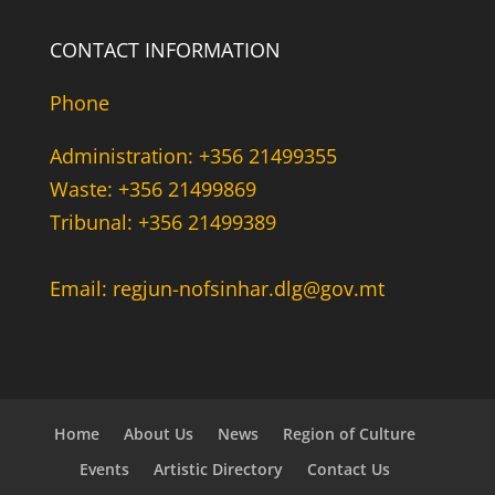
CONTACT INFORMATION
Phone
Administration: +356 21499355
Waste: +356 21499869
Tribunal: +356 21499389
Email: regjun-nofsinhar.dlg@gov.mt
Home
About Us
News
Region of Culture
Events
Artistic Directory
Contact Us