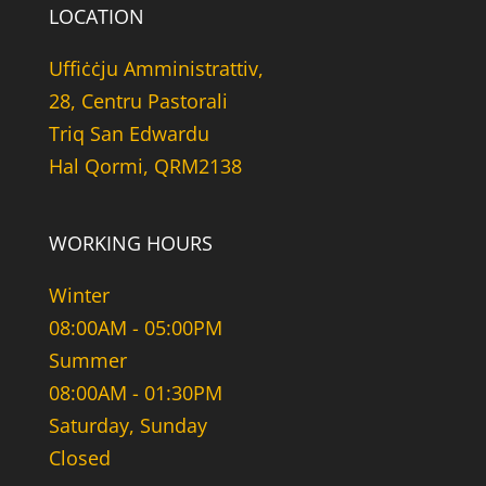
LOCATION
Uffiċċju Amministrattiv,
28, Centru Pastorali
Triq San Edwardu
Hal Qormi, QRM2138
WORKING HOURS
Winter
08:00AM - 05:00PM
Summer
08:00AM - 01:30PM
Saturday, Sunday
Closed