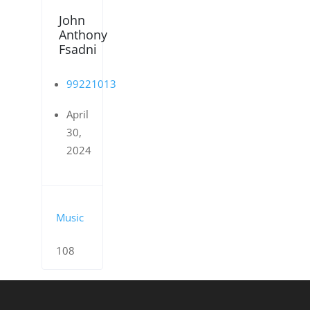
John
Anthony
Fsadni
99221013
April
30,
2024
Music
108