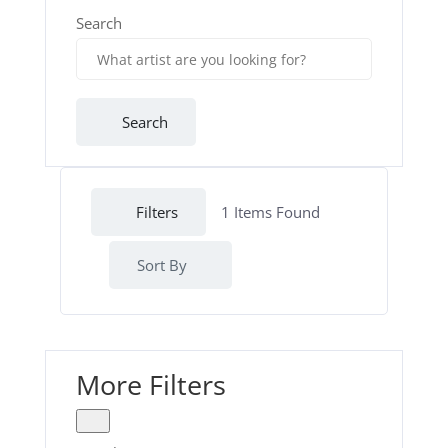
Search
Search
Filters
1
Items Found
Sort By
More Filters