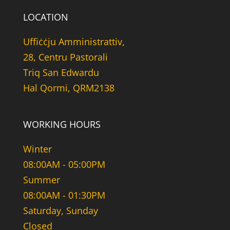
LOCATION
Uffiċċju Amministrattiv,
28, Centru Pastorali
Triq San Edwardu
Hal Qormi, QRM2138
WORKING HOURS
Winter
08:00AM - 05:00PM
Summer
08:00AM - 01:30PM
Saturday, Sunday
Closed