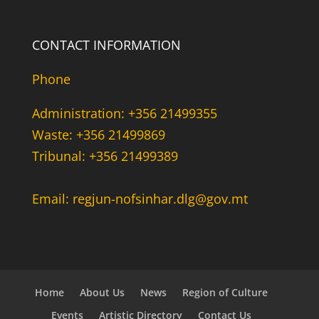
CONTACT INFORMATION
Phone
Administration: +356 21499355
Waste: +356 21499869
Tribunal: +356 21499389
Email: regjun-nofsinhar.dlg@gov.mt
Home
About Us
News
Region of Culture
Events
Artistic Directory
Contact Us