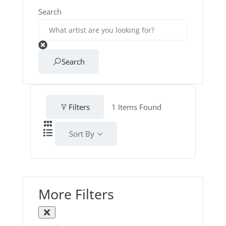
Search
Search
Filters
1
Items Found
Sort By
More Filters