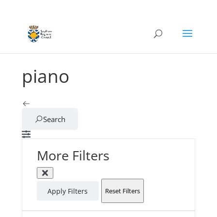
piano
Search
More Filters
Apply Filters
Reset Filters