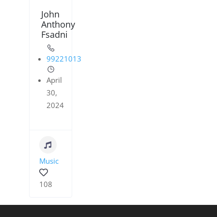
John
Anthony
Fsadni
99221013
April
30,
2024
Music
108