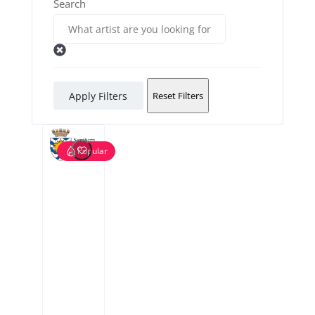
Search
Apply Filters
Reset Filters
Popular