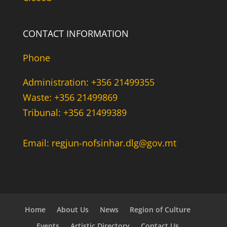
CONTACT INFORMATION
Phone
Administration: +356 21499355
Waste: +356 21499869
Tribunal: +356 21499389
Email: regjun-nofsinhar.dlg@gov.mt
Home
About Us
News
Region of Culture
Events
Artistic Directory
Contact Us