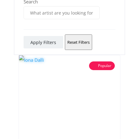
Search
Apply Filters
Reset Filters
Popular