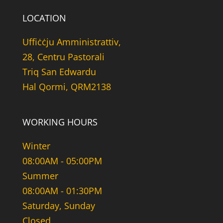
LOCATION
Uffiċċju Amministrattiv,
28, Centru Pastorali
Triq San Edwardu
Hal Qormi, QRM2138
WORKING HOURS
Winter
08:00AM - 05:00PM
Summer
08:00AM - 01:30PM
Saturday, Sunday
Closed