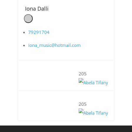
Iona Dalli
79291704
iona_music@hotmail.com
205
205