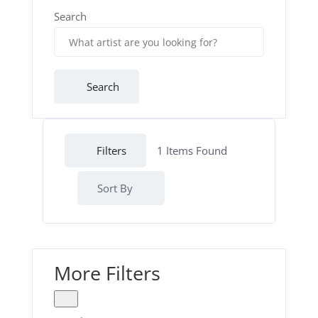
Search
Search
Filters
1
Items Found
Sort By
More Filters