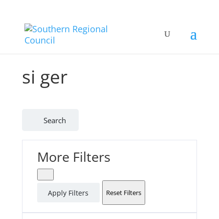
si ger
Search
More Filters
Apply Filters
Reset Filters