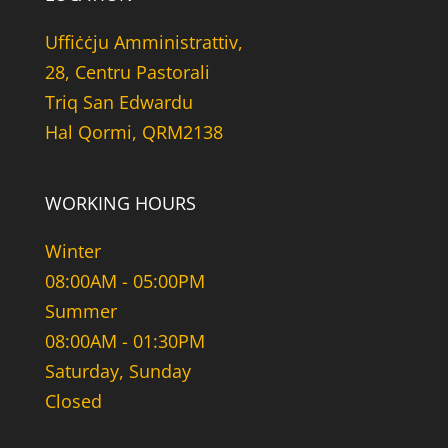
Uffiċċju Amministrattiv,
28, Centru Pastorali
Triq San Edwardu
Hal Qormi, QRM2138
WORKING HOURS
Winter
08:00AM - 05:00PM
Summer
08:00AM - 01:30PM
Saturday, Sunday
Closed