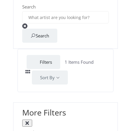
Search
Search
Filters
1
Items Found
Sort By
More Filters