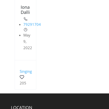
Iona
Dalli
79291704
May
9,
2022
Singing
205
LOCATION