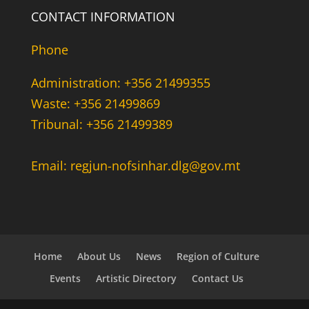
CONTACT INFORMATION
Phone
Administration: +356 21499355
Waste: +356 21499869
Tribunal: +356 21499389
Email: regjun-nofsinhar.dlg@gov.mt
Home
About Us
News
Region of Culture
Events
Artistic Directory
Contact Us