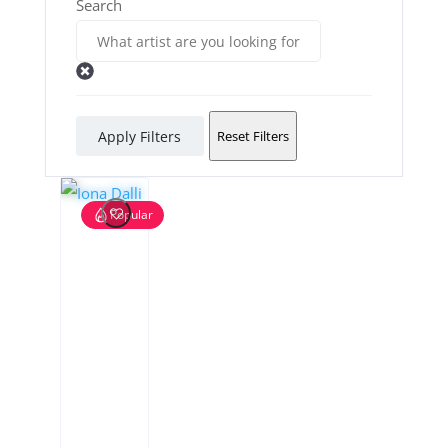
Search
Apply Filters
Reset Filters
Popular