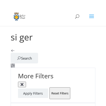
si ger
Search
More Filters
Apply Filters
Reset Filters