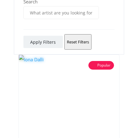
Search
Apply Filters
Reset Filters
Popular