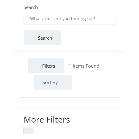
Search
Search
Filters
1
Items Found
Sort By
More Filters