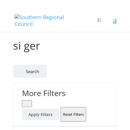
si ger
Search
More Filters
Apply Filters
Reset Filters