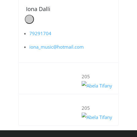
Iona Dalli
79291704
iona_music@hotmail.com
205
205