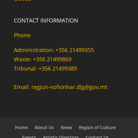
CONTACT INFORMATION
Phone
Administration: +356 21499355
Waste: +356 21499869
Tribunal: +356 21499389
Email: regjun-nofsinhar.dlg@gov.mt
Home
About Us
News
Region of Culture
Events
Artistic Directory
Contact Us