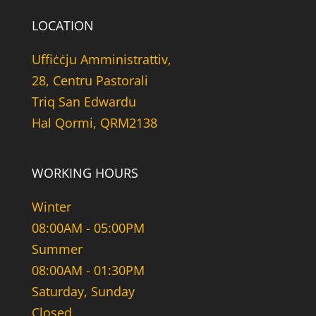
LOCATION
Uffiċċju Amministrattiv,
28, Centru Pastorali
Triq San Edwardu
Hal Qormi, QRM2138
WORKING HOURS
Winter
08:00AM - 05:00PM
Summer
08:00AM - 01:30PM
Saturday, Sunday
Closed