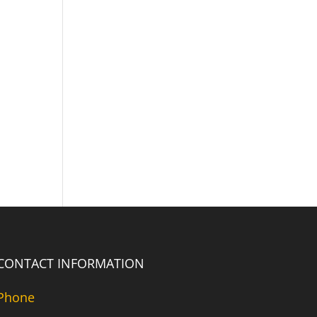
CONTACT INFORMATION
Phone