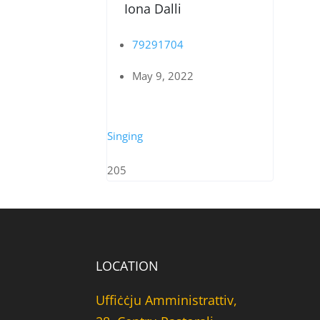
Iona Dalli
79291704
May 9, 2022
Singing
205
LOCATION
Uffiċċju Amministrattiv,