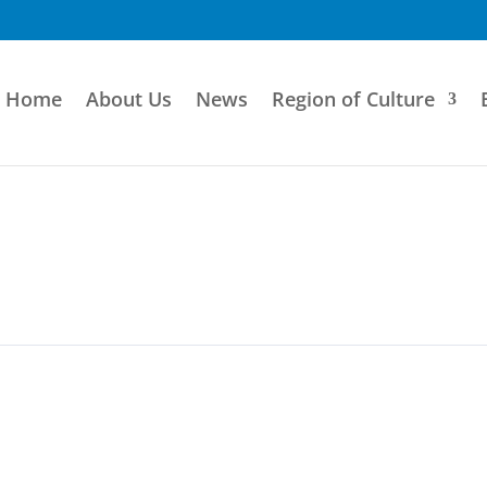
Home
About Us
News
Region of Culture