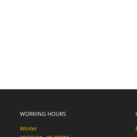
WORKING HOURS
Winter