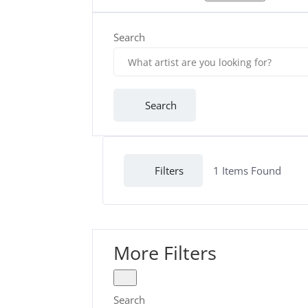
Search
Search
Filters
1
Items Found
More Filters
Search