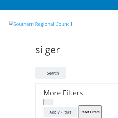
si ger
Search
More Filters
Apply Filters
Reset Filters