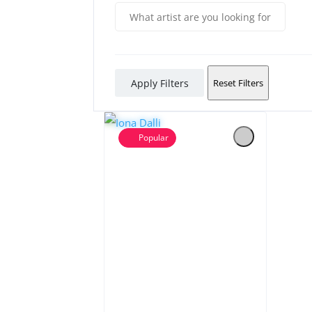
Apply Filters
Reset Filters
Popular