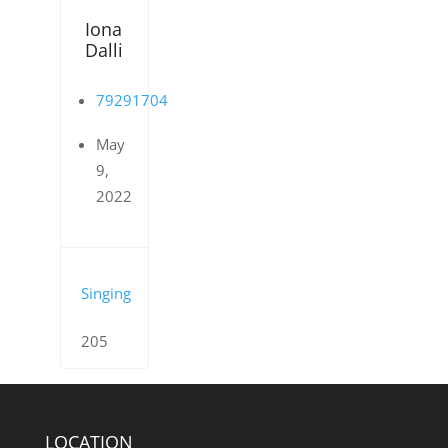
Iona
Dalli
79291704
May
9,
2022
Singing
205
LOCATION