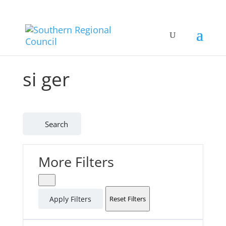
si ger
Search
More Filters
Apply Filters
Reset Filters