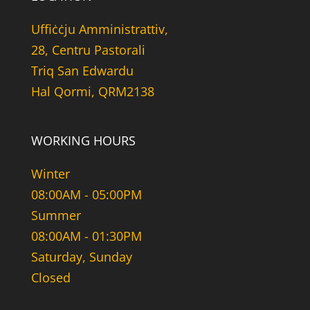
Uffiċċju Amministrattiv,
28, Centru Pastorali
Triq San Edwardu
Hal Qormi, QRM2138
WORKING HOURS
Winter
08:00AM - 05:00PM
Summer
08:00AM - 01:30PM
Saturday, Sunday
Closed