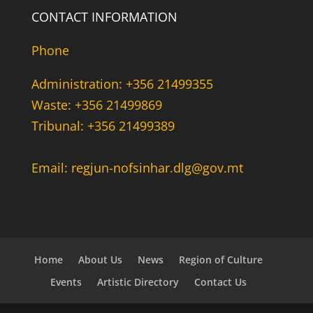
CONTACT INFORMATION
Phone
Administration: +356 21499355
Waste: +356 21499869
Tribunal: +356 21499389
Email: regjun-nofsinhar.dlg@gov.mt
Home
About Us
News
Region of Culture
Events
Artistic Directory
Contact Us