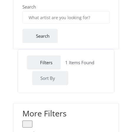
Search
Search
Filters
1
Items Found
Sort By
More Filters