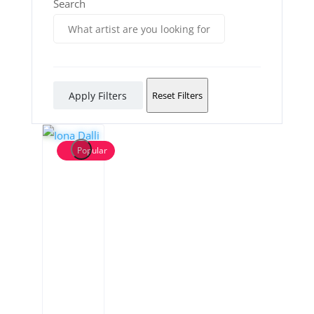
Search
Apply Filters
Reset Filters
Popular