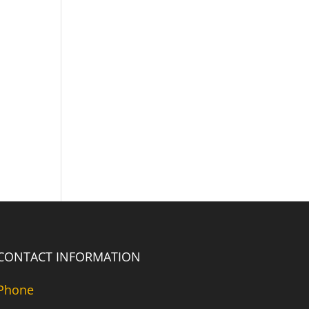
CONTACT INFORMATION
Phone