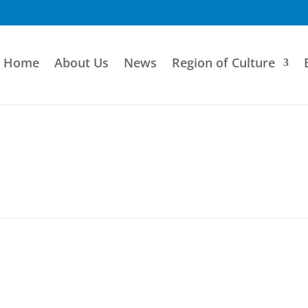
Home
About Us
News
Region of Culture