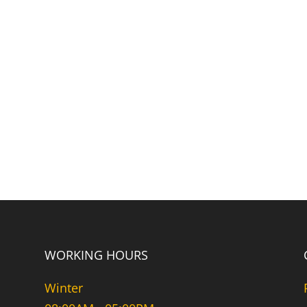
WORKING HOURS
Winter