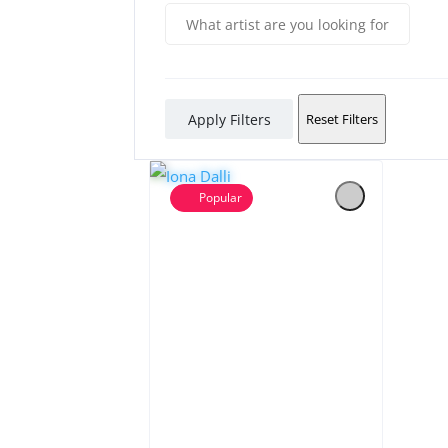
Apply Filters
Reset Filters
Popular