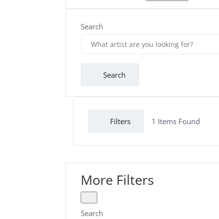
Search
Search
Filters
1
Items Found
More Filters
Search