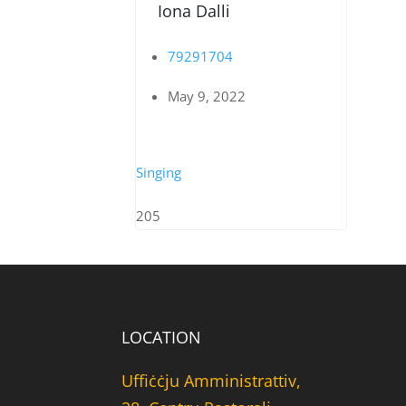
Iona Dalli
79291704
May 9, 2022
Singing
205
LOCATION
Uffiċċju Amministrattiv,