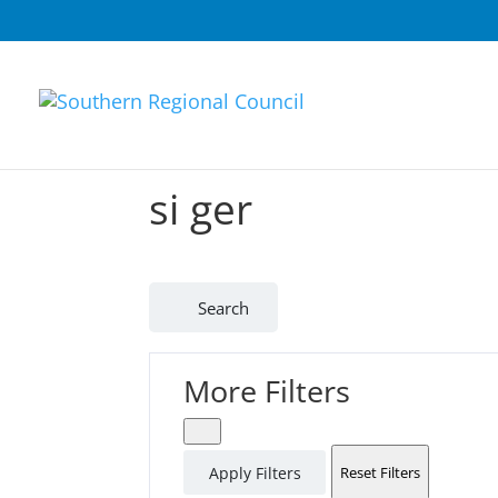
si ger
Search
More Filters
Apply Filters
Reset Filters