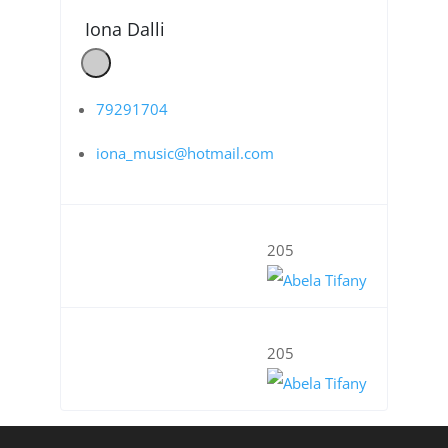
Iona Dalli
79291704
iona_music@hotmail.com
205
205