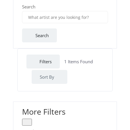
Search
Search
Filters
1
Items Found
Sort By
More Filters