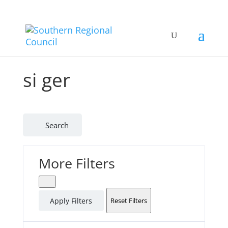
si ger
Search
More Filters
Apply Filters
Reset Filters