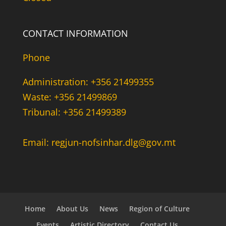
CONTACT INFORMATION
Phone
Administration: +356 21499355
Waste: +356 21499869
Tribunal: +356 21499389
Email: regjun-nofsinhar.dlg@gov.mt
Home
About Us
News
Region of Culture
Events
Artistic Directory
Contact Us