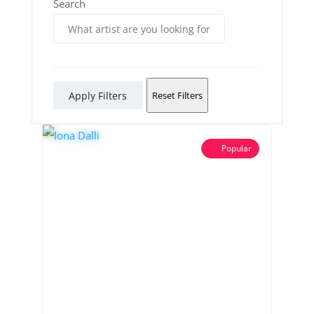
Search
Apply Filters
Reset Filters
Popular