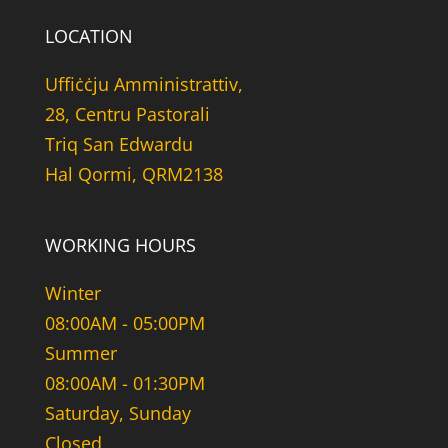
LOCATION
Uffiċċju Amministrattiv,
28, Centru Pastorali
Triq San Edwardu
Hal Qormi, QRM2138
WORKING HOURS
Winter
08:00AM - 05:00PM
Summer
08:00AM - 01:30PM
Saturday, Sunday
Closed