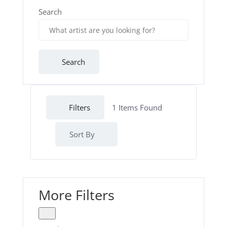
Search
Search
Filters
1
Items Found
Sort By
More Filters