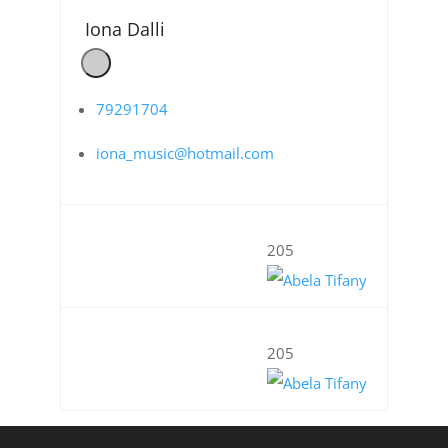
Iona Dalli
79291704
iona_music@hotmail.com
205
205