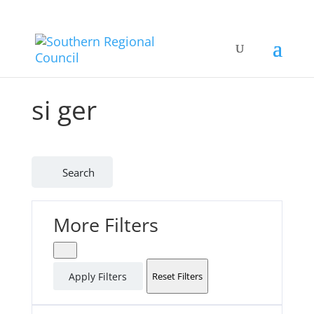
si ger
Search
More Filters
Apply Filters
Reset Filters