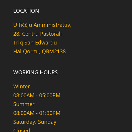
LOCATION
Uffiċċju Amministrattiv,
28, Centru Pastorali
Triq San Edwardu
Hal Qormi, QRM2138
WORKING HOURS
Winter
08:00AM - 05:00PM
Summer
08:00AM - 01:30PM
Saturday, Sunday
Closed