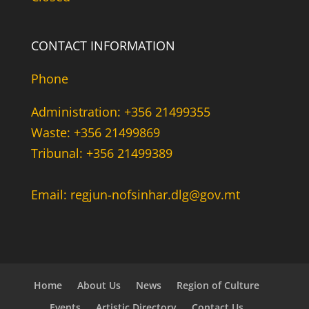
CONTACT INFORMATION
Phone
Administration: +356 21499355
Waste: +356 21499869
Tribunal: +356 21499389
Email: regjun-nofsinhar.dlg@gov.mt
Home
About Us
News
Region of Culture
Events
Artistic Directory
Contact Us