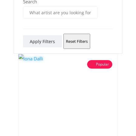
Search
Apply Filters
Reset Filters
Popular