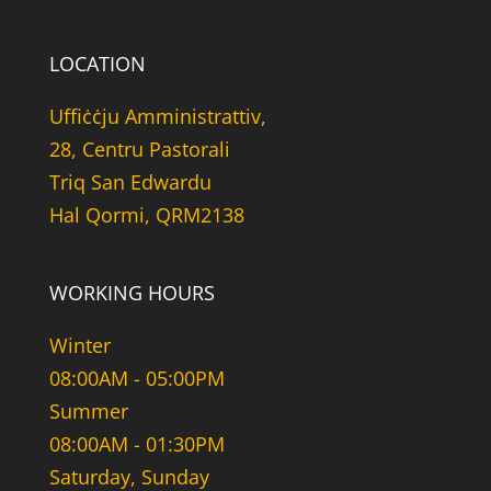
LOCATION
Uffiċċju Amministrattiv,
28, Centru Pastorali
Triq San Edwardu
Hal Qormi, QRM2138
WORKING HOURS
Winter
08:00AM - 05:00PM
Summer
08:00AM - 01:30PM
Saturday, Sunday