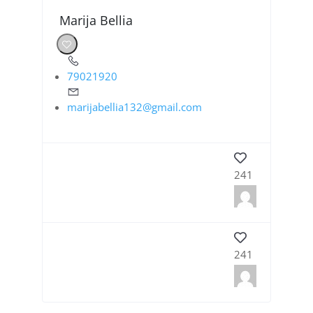
Marija Bellia
79021920
marijabellia132@gmail.com
241
241