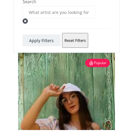
Search
Apply Filters
Reset Filters
Popular