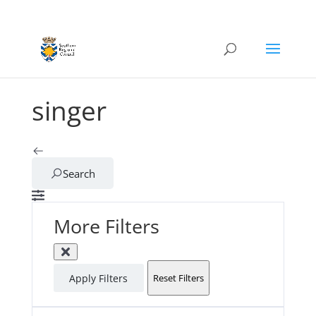
singer
Search
More Filters
Apply Filters
Reset Filters