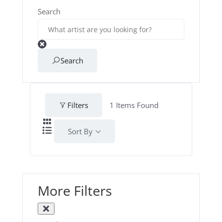
Search
Search
Filters
1
Items Found
Sort By
More Filters