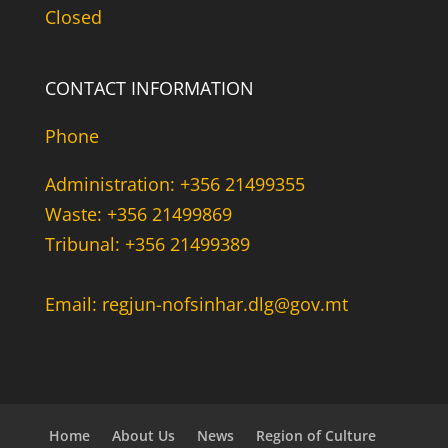
Closed
CONTACT INFORMATION
Phone
Administration: +356 21499355
Waste: +356 21499869
Tribunal: +356 21499389
Email: regjun-nofsinhar.dlg@gov.mt
Home
About Us
News
Region of Culture