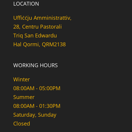
LOCATION
Uffiċċju Amministrattiv,
28, Centru Pastorali
Triq San Edwardu
Hal Qormi, QRM2138
WORKING HOURS
Winter
08:00AM - 05:00PM
Summer
08:00AM - 01:30PM
Saturday, Sunday
Closed