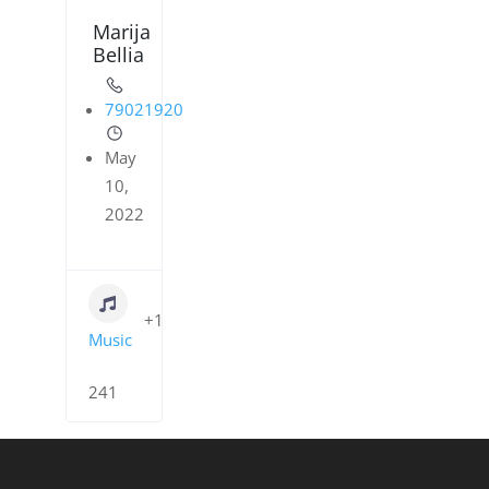
Marija
Bellia
79021920
May
10,
2022
+1
Music
241