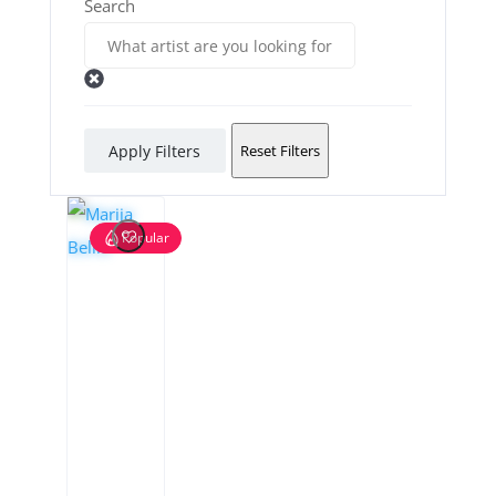
Search
Apply Filters
Reset Filters
Popular