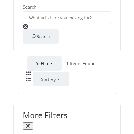
Search
Search
Filters
1
Items Found
Sort By
More Filters