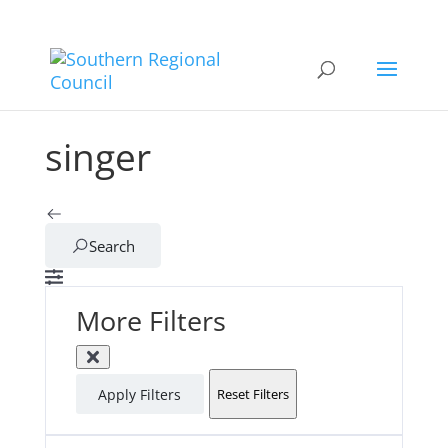
singer
Search
More Filters
Apply Filters
Reset Filters