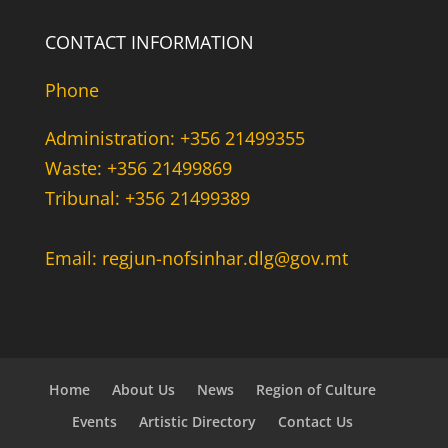
CONTACT INFORMATION
Phone
Administration: +356 21499355
Waste: +356 21499869
Tribunal: +356 21499389
Email: regjun-nofsinhar.dlg@gov.mt
Home
About Us
News
Region of Culture
Events
Artistic Directory
Contact Us