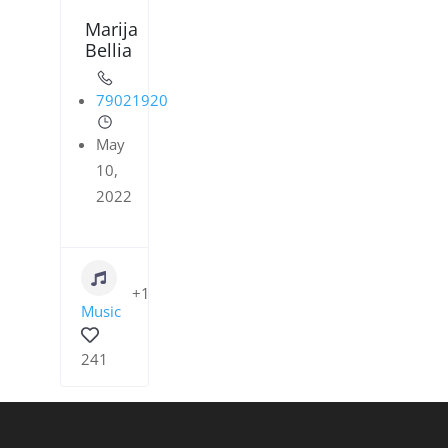
Marija
Bellia
79021920
May
10,
2022
+1
Music
241