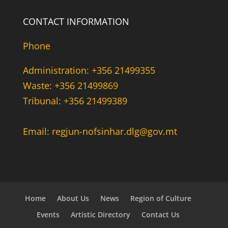
CONTACT INFORMATION
Phone
Administration: +356 21499355
Waste: +356 21499869
Tribunal: +356 21499389
Email: regjun-nofsinhar.dlg@gov.mt
Home
About Us
News
Region of Culture
Events
Artistic Directory
Contact Us