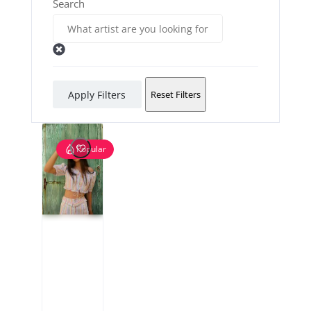
Search
Apply Filters
Reset Filters
Popular