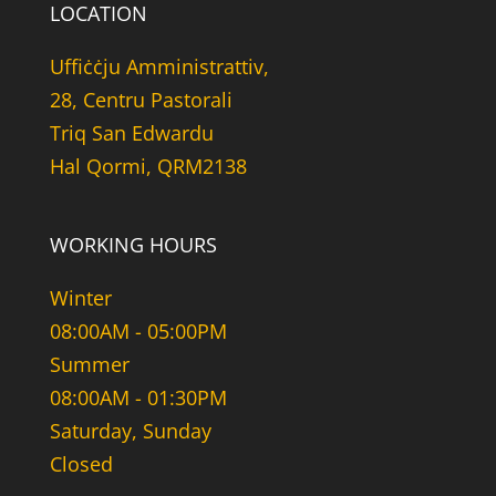
LOCATION
Uffiċċju Amministrattiv,
28, Centru Pastorali
Triq San Edwardu
Hal Qormi, QRM2138
WORKING HOURS
Winter
08:00AM - 05:00PM
Summer
08:00AM - 01:30PM
Saturday, Sunday
Closed