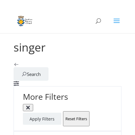
singer
Search
More Filters
Apply Filters
Reset Filters