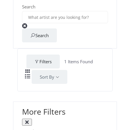
Search
Search
Filters
1
Items Found
Sort By
More Filters