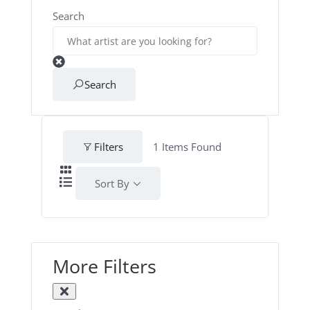
Search
Search
Filters
1
Items Found
Sort By
More Filters