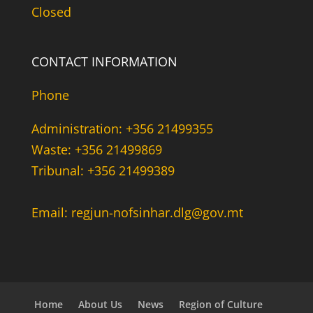
Closed
CONTACT INFORMATION
Phone
Administration: +356 21499355
Waste: +356 21499869
Tribunal: +356 21499389
Email: regjun-nofsinhar.dlg@gov.mt
Home
About Us
News
Region of Culture