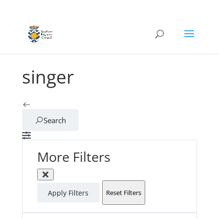
singer
Search
More Filters
Apply Filters
Reset Filters