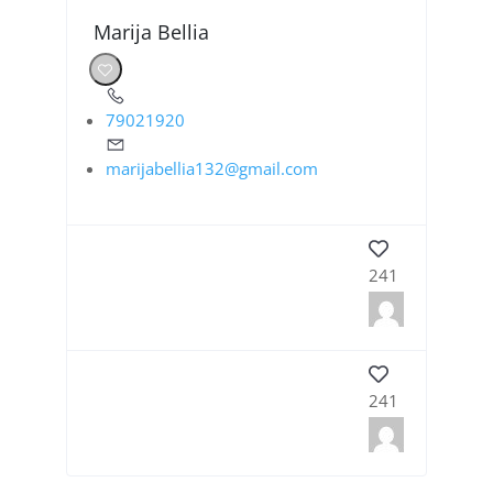
Marija Bellia
79021920
marijabellia132@gmail.com
241
241