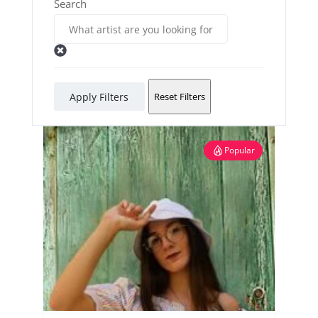
Search
Apply Filters
Reset Filters
Popular