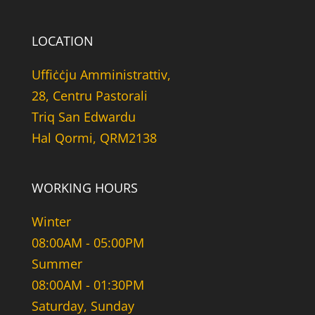
LOCATION
Uffiċċju Amministrattiv,
28, Centru Pastorali
Triq San Edwardu
Hal Qormi, QRM2138
WORKING HOURS
Winter
08:00AM - 05:00PM
Summer
08:00AM - 01:30PM
Saturday, Sunday