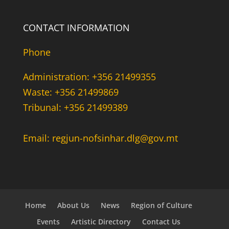
CONTACT INFORMATION
Phone
Administration: +356 21499355
Waste: +356 21499869
Tribunal: +356 21499389
Email: regjun-nofsinhar.dlg@gov.mt
Home
About Us
News
Region of Culture
Events
Artistic Directory
Contact Us