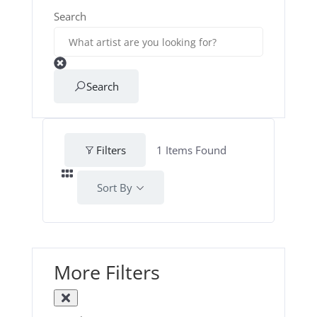
Search
Search
Filters
1
Items Found
Sort By
More Filters