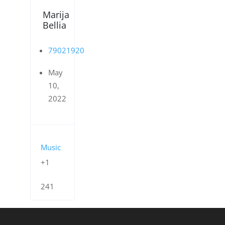
Marija
Bellia
79021920
May
10,
2022
Music
+1
241