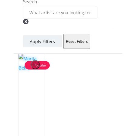
Search
Apply Filters
Reset Filters
Popular