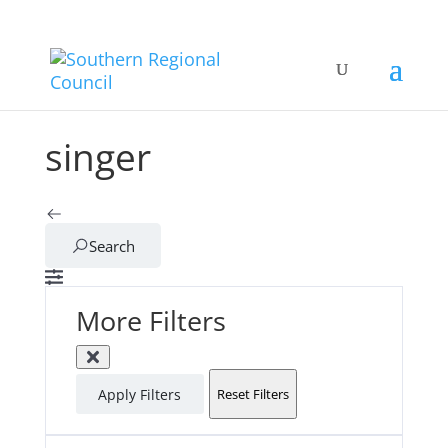
singer
Search
More Filters
Apply Filters
Reset Filters