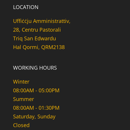
LOCATION
Uffiċċju Amministrattiv,
28, Centru Pastorali
Triq San Edwardu
Hal Qormi, QRM2138
WORKING HOURS
Winter
08:00AM - 05:00PM
Summer
08:00AM - 01:30PM
Saturday, Sunday
Closed