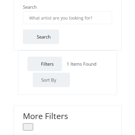
Search
Search
Filters
1
Items Found
Sort By
More Filters