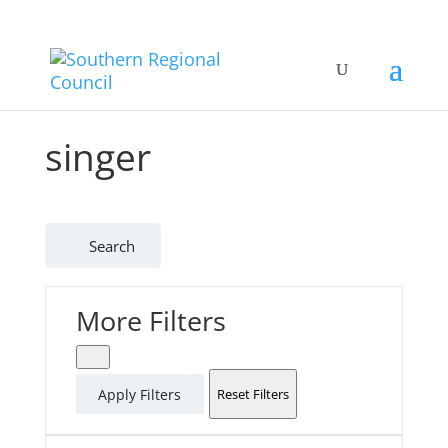
singer
Search
More Filters
Apply Filters
Reset Filters