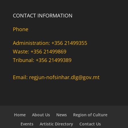
CONTACT INFORMATION
Phone
Administration: +356 21499355
Waste: +356 21499869
Tribunal: +356 21499389
Email: regjun-nofsinhar.dlg@gov.mt
Home
About Us
News
Region of Culture
Events
Artistic Directory
Contact Us