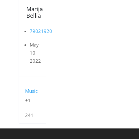
Marija
Bellia
79021920
May
10,
2022
Music
+1
241