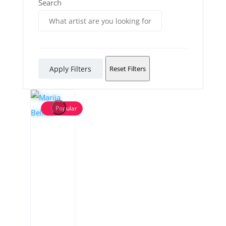
Search
Apply Filters
Reset Filters
Popular