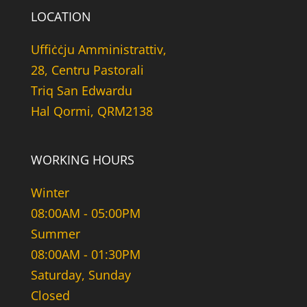
LOCATION
Uffiċċju Amministrattiv,
28, Centru Pastorali
Triq San Edwardu
Hal Qormi, QRM2138
WORKING HOURS
Winter
08:00AM - 05:00PM
Summer
08:00AM - 01:30PM
Saturday, Sunday
Closed